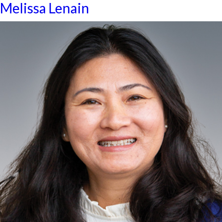
Melissa Lenain