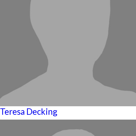
Teresa Decking