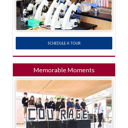
SCHEDULE A TOUR
Memorable Moments