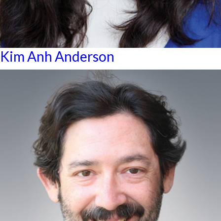
Kim Anh Anderson