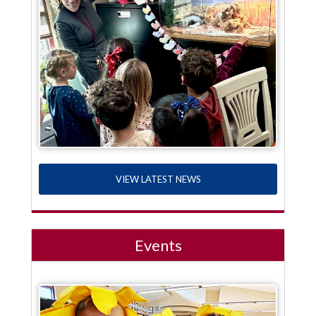
VIEW LATEST NEWS
Events