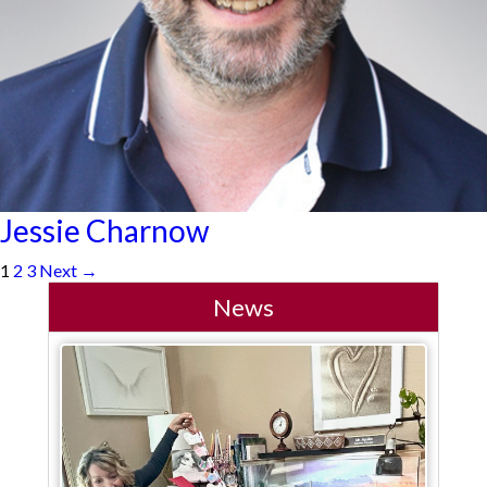
Jessie Charnow
1
2
3
Next →
News