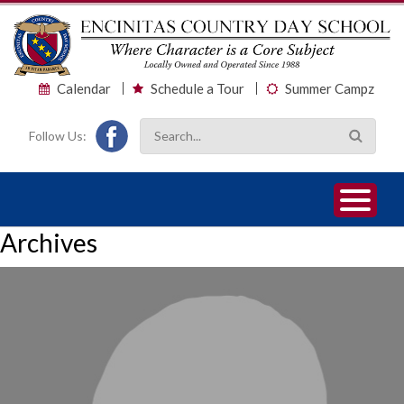
Calendar
Schedule a Tour
Summer Campz
Follow Us:
1
2
3
Archives