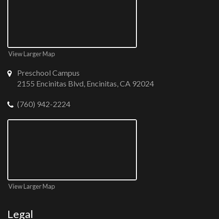
View Larger Map
Preschool Campus
2155 Encinitas Blvd, Encinitas, CA 92024
(760) 942-2224
View Larger Map
Legal