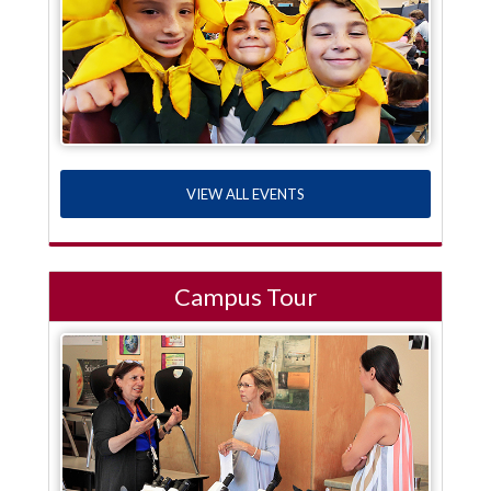
VIEW ALL EVENTS
Campus Tour