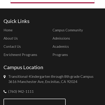
Quick Links
Home
Campus Community
About Us
Admissions
Contact Us
Academics
Enrichment Programs
Programs
Campus Location
Transitional-Kindergarten through 8th grade Campus
3616 Manchester Ave, Encinitas, CA 92024
(760) 942-1111