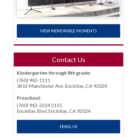
VIEW MEMORABLE MOMENTS
Contact Us
Kindergarten through 8th grade:
(760) 942-1111
3616 Manchester Ave, Encinitas, CA 92024
Preschool:
(760) 942-2224 2155
Encinitas Blvd, Encinitas, CA 92024
EMAIL US