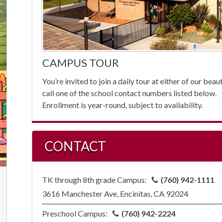
CAMPUS TOUR
You’re invited to join a daily tour at either of our be
call one of the school contact numbers listed below.
Enrollment is year-round, subject to availability.
CONTACT
TK through 8th grade Campus:
(760) 942-1111
3616 Manchester Ave, Encinitas, CA 92024
Preschool Campus:
(760) 942-2224