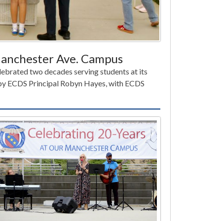
 Manchester Ave. Campus
ebrated two decades serving students at its
y ECDS Principal Robyn Hayes, with ECDS