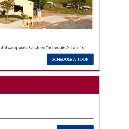
autiful campuses. Click on “Schedule A Tour” or
SCHEDULE A TOUR