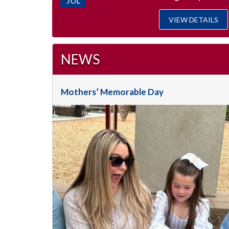
JUL
VIEW DETAILS
NEWS
Mothers’ Memorable Day