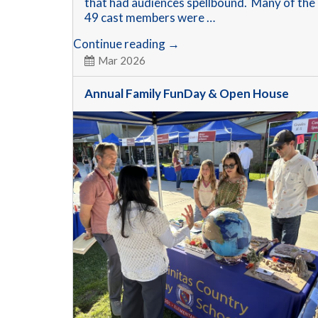
that had audiences spellbound. Many of the
49 cast members were …
Wizard
Continue reading
→
of
Mar 2026
OZ
Production
Annual Family FunDay & Open House
is
a
Hit!