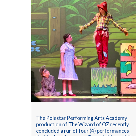
The Polestar Performing Arts Academy
production of The Wizard of OZ recently
concluded a run of four (4) performances