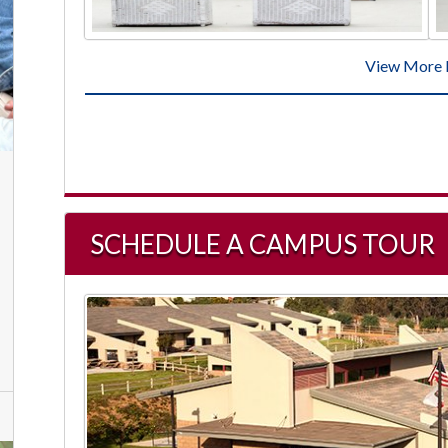
View More 
SCHEDULE A CAMPUS TOUR