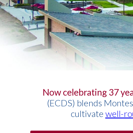
Now celebrating 37 yea
(ECDS) blends Montesso
cultivate
well-ro