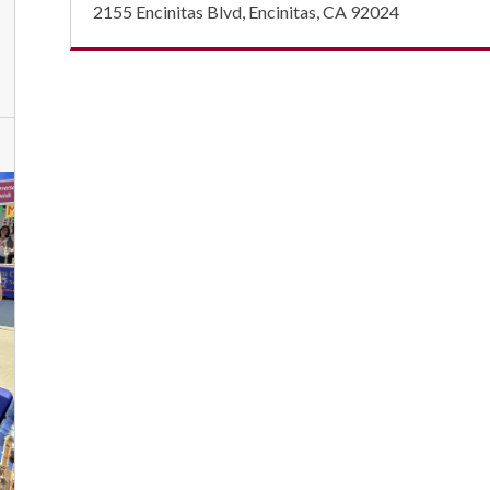
2155 Encinitas Blvd, Encinitas, CA 92024