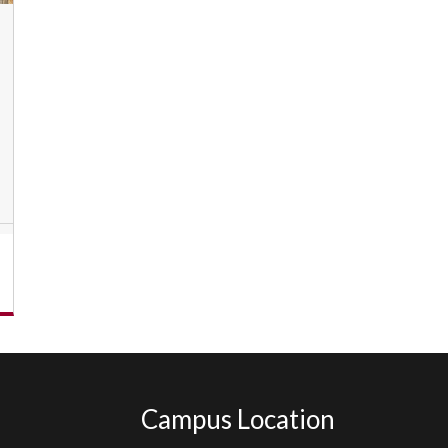
Campus Location