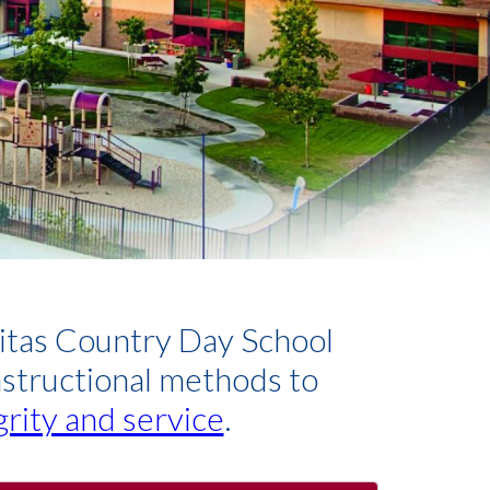
nitas Country Day School
nstructional methods to
grity and service
.