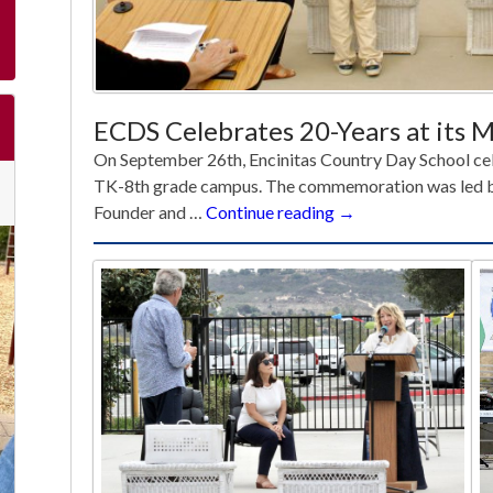
ECDS Celebrates 20-Years at its
On September 26th, Encinitas Country Day School cel
TK-8th grade campus. The commemoration was led b
ECDS
Founder and …
Continue reading
→
Celebrates
20-
Years
at
its
Manchester
Ave.
Campus