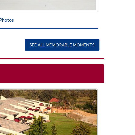
Photos
SEE ALL MEMORABLE MOMENTS