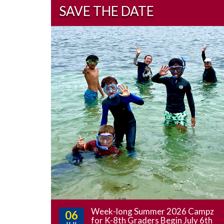
SAVE THE DATE
Week-long Summer 2026 Campz
06
for K-8th Graders Begin July 6th