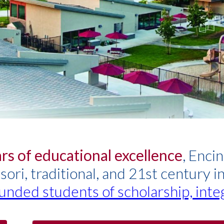
rs of educational excellence
, Enci
ri, traditional, and 21st century i
unded students of scholarship, inte