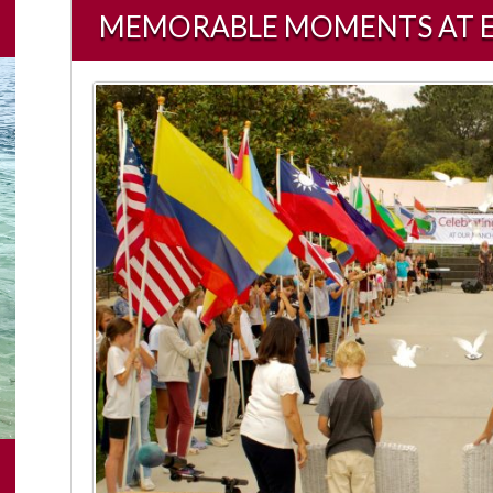
MEMORABLE MOMENTS AT ECDS