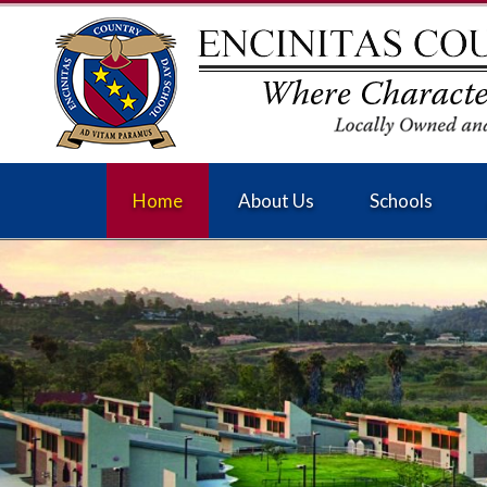
Home
About Us
Schools