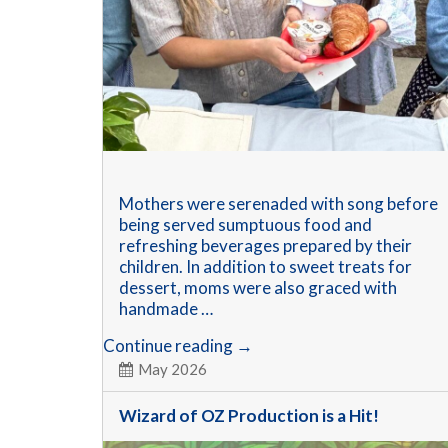
Mothers were serenaded with song before
being served sumptuous food and
refreshing beverages prepared by their
children. In addition to sweet treats for
dessert, moms were also graced with
handmade …
Mothers’
Continue reading
→
Memorable
May 2026
Day
Wizard of OZ Production is a Hit!