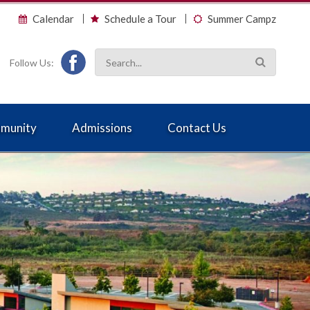
Calendar
Schedule a Tour
Summer Campz
Follow Us:
munity
Admissions
Contact Us