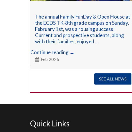
The annual Family FunDay & Open House at
the ECDS TK-8th grade campus on Sunday,
February 1st, was a rousing success!
Current and prospective students, along
with their families, enjoyed …
Annual
Continue reading
→
Family
Feb 2026
FunDay
&
Open
SEE ALL NEWS
House
Quick Links