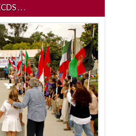
 . . .