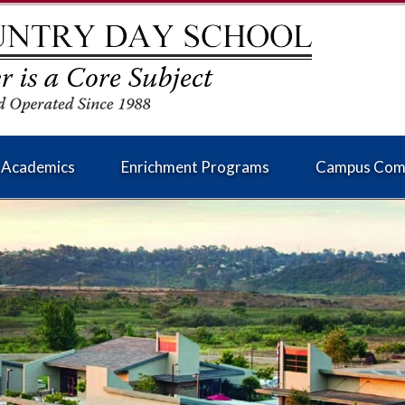
Academics
Enrichment Programs
Campus Com