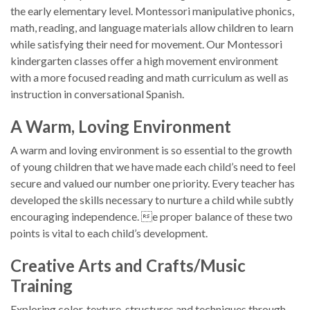
the early elementary level. Montessori manipulative phonics,
math, reading, and language materials allow children to learn
while satisfying their need for movement. Our Montessori
kindergarten classes offer a high movement environment
with a more focused reading and math curriculum as well as
instruction in conversational Spanish.
A Warm, Loving Environment
A warm and loving environment is so essential to the growth
of young children that we have made each child’s need to feel
secure and valued our number one priority. Every teacher has
developed the skills necessary to nurture a child while subtly
encouraging independence. e proper balance of these two
points is vital to each child’s development.
Creative Arts and Crafts/Music
Training
Exploring color, texture, structures and techniques through