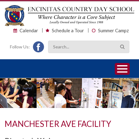
Calendar
Schedule a Tour
Summer Campz
Follow Us:
1
2
3
MANCHESTER AVE FACILITY