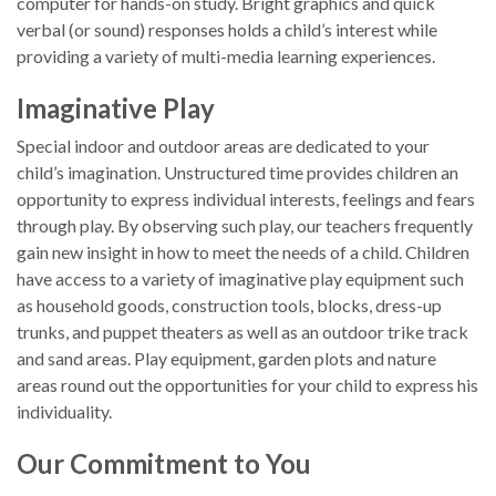
computer for hands-on study. Bright graphics and quick
verbal (or sound) responses holds a child’s interest while
providing a variety of multi-media learning experiences.
Imaginative Play
Special indoor and outdoor areas are dedicated to your
child’s imagination. Unstructured time provides children an
opportunity to express individual interests, feelings and fears
through play. By observing such play, our teachers frequently
gain new insight in how to meet the needs of a child. Children
have access to a variety of imaginative play equipment such
as household goods, construction tools, blocks, dress-up
trunks, and puppet theaters as well as an outdoor trike track
and sand areas. Play equipment, garden plots and nature
areas round out the opportunities for your child to express his
individuality.
Our Commitment to You