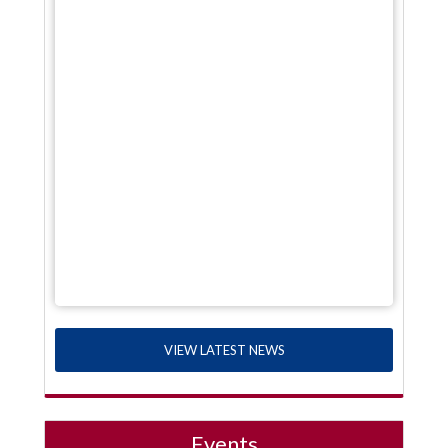
VIEW LATEST NEWS
Events