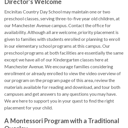
Director’s Welcome
Encinitas Country Day School may maintain one or two
preschool classes, serving three-to-five year old children, at
our Manchester Avenue campus. Contact the office for
availability. Although all are welcome, priority placement is
given to families with students enrolled or planning to enroll
in our elementary school programs at this campus. Our
preschool programs at both facilities are essentially the same
except we have all of our Kindergarten classes here at
Manchester Avenue. We encourage families considering
enrollment or already enrolled to view the video overview of
our program on the program page of this area, review the
materials available for reading and download, and tour both
campuses and get answers to any questions you may have.
We are here to support you in your quest to find the right
placement for your child.
A Montessori Program with a Traditional