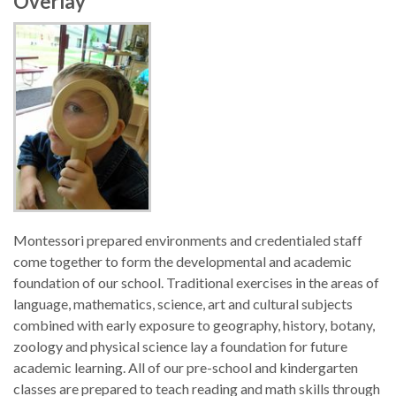
Overlay
Montessori prepared environments and credentialed staff
come together to form the developmental and academic
foundation of our school. Traditional exercises in the areas of
language, mathematics, science, art and cultural subjects
combined with early exposure to geography, history, botany,
zoology and physical science lay a foundation for future
academic learning. All of our pre-school and kindergarten
classes are prepared to teach reading and math skills through