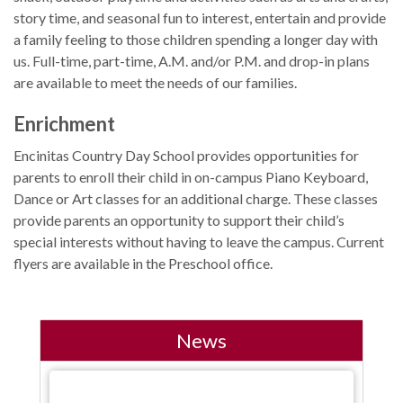
story time, and seasonal fun to interest, entertain and provide
a family feeling to those children spending a longer day with
us. Full-time, part-time, A.M. and/or P.M. and drop-in plans
are available to meet the needs of our families.
Enrichment
Encinitas Country Day School provides opportunities for
parents to enroll their child in on-campus Piano Keyboard,
Dance or Art classes for an additional charge. These classes
provide parents an opportunity to support their child’s
special interests without having to leave the campus. Current
flyers are available in the Preschool office.
News