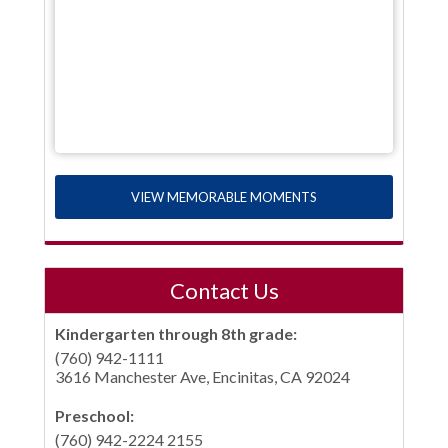
VIEW MEMORABLE MOMENTS
Contact Us
Kindergarten through 8th grade:
(760) 942-1111
3616 Manchester Ave, Encinitas, CA 92024
Preschool:
(760) 942-2224 2155