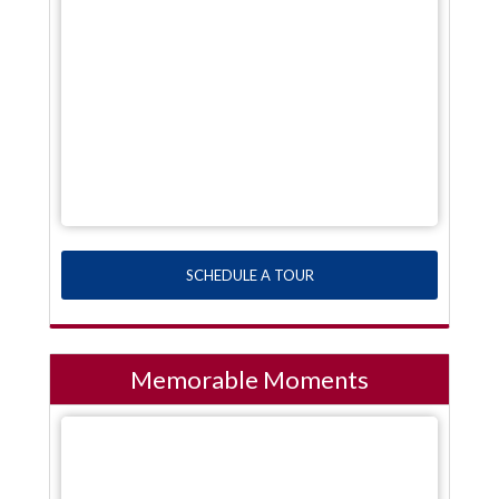
SCHEDULE A TOUR
Memorable Moments