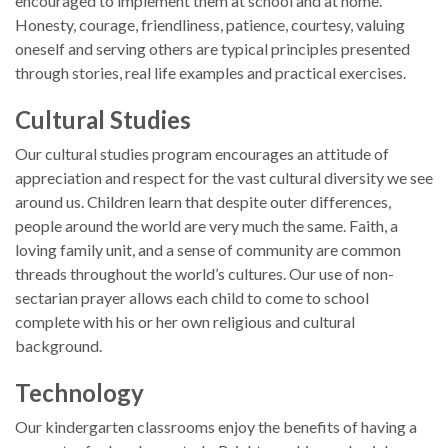
encouraged to implement them at school and at home.
Honesty, courage, friendliness, patience, courtesy, valuing
oneself and serving others are typical principles presented
through stories, real life examples and practical exercises.
Cultural Studies
Our cultural studies program encourages an attitude of
appreciation and respect for the vast cultural diversity we see
around us. Children learn that despite outer differences,
people around the world are very much the same. Faith, a
loving family unit, and a sense of community are common
threads throughout the world’s cultures. Our use of non-
sectarian prayer allows each child to come to school
complete with his or her own religious and cultural
background.
Technology
Our kindergarten classrooms enjoy the benefits of having a