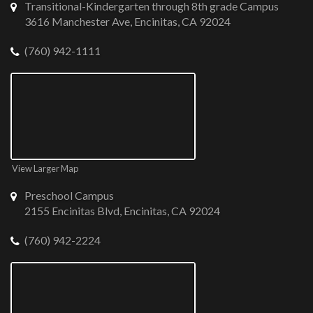
Transitional-Kindergarten through 8th grade Campus
3616 Manchester Ave, Encinitas, CA 92024
(760) 942-1111
View Larger Map
Preschool Campus
2155 Encinitas Blvd, Encinitas, CA 92024
(760) 942-2224