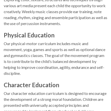
various art media present each child the opportunity to work
creatively. Weekly music classes provide ear training, note
reading, rhythm, singing and ensemble participation as well as
the use of percussion instruments.
Physical Education
Our physical-motor curriculum includes music and
movement, yoga, games and sports as well as optional dance
and gymnastics classes. The goal of the movement program
is to contribute to the child’s balanced development by
helping to improve coordination, agility, endurance and self-
discipline.
Character Education
Our character education curriculum is designed to encourage
the development of a strong moral foundation. Children are
presented with universally accepted principles and