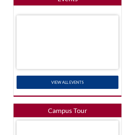
VIEW ALL EVENTS
Campus Tour