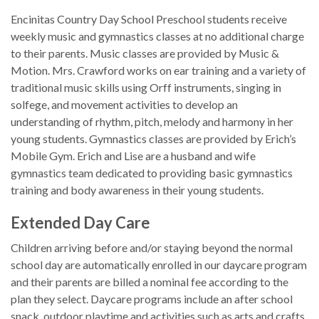
Encinitas Country Day School Preschool students receive
weekly music and gymnastics classes at no additional charge
to their parents. Music classes are provided by Music &
Motion. Mrs. Crawford works on ear training and a variety of
traditional music skills using Orff instruments, singing in
solfege, and movement activities to develop an
understanding of rhythm, pitch, melody and harmony in her
young students. Gymnastics classes are provided by Erich’s
Mobile Gym. Erich and Lise are a husband and wife
gymnastics team dedicated to providing basic gymnastics
training and body awareness in their young students.
Extended Day Care
Children arriving before and/or staying beyond the normal
school day are automatically enrolled in our daycare program
and their parents are billed a nominal fee according to the
plan they select. Daycare programs include an after school
snack, outdoor playtime and activities such as arts and crafts,