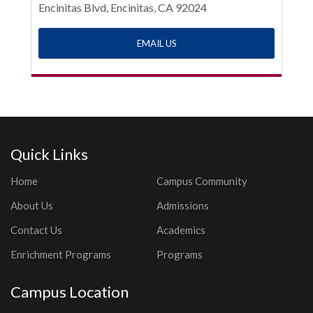
Encinitas Blvd, Encinitas, CA 92024
EMAIL US
Quick Links
Home
Campus Community
About Us
Admissions
Contact Us
Academics
Enrichment Programs
Programs
Campus Location