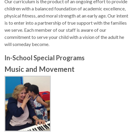
Our curriculum is the product of an ongoing effort to provide
children with a balanced foundation of academic excellence,
physical fitness, and moral strength at an early age. Our intent
is to enter into a partnership of true support with the families
we serve. Each member of our staff is aware of our
commitment to serve your child with a vision of the adult he
will someday become.
In-School Special Programs
Music and Movement