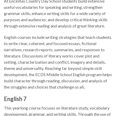
At Encinitas Country Day School students build extensive
useful vocabularies for speaking and writing, strengthen
grammar skills, enhance writing skills for a wide variety of
purposes and audiences; and develop critical thinking skills
through extensive reading and analysis of great literature.
English courses include writing strategies that teach students
to write clear, coherent, and focused essays, fictional
narratives, research reports, summaries, and responses to
literature. Discussions of literary works cover plot and
setting, characterization and conflict, imagery and details,
theme and universality. Reaching far beyond simple skill
development, the ECDS Middle School English program helps
build character through reading, discussion, and analysis of
the struggles and choices that challenge us all..
English 7
This yearlong course focuses on literature study, vocabulary
development, grammar, and writing skills. Through the use of