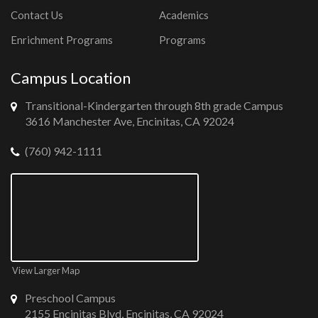
Contact Us
Academics
Enrichment Programs
Programs
Campus Location
Transitional-Kindergarten through 8th grade Campus
3616 Manchester Ave, Encinitas, CA 92024
(760) 942-1111
View Larger Map
Preschool Campus
2155 Encinitas Blvd, Encinitas, CA 92024