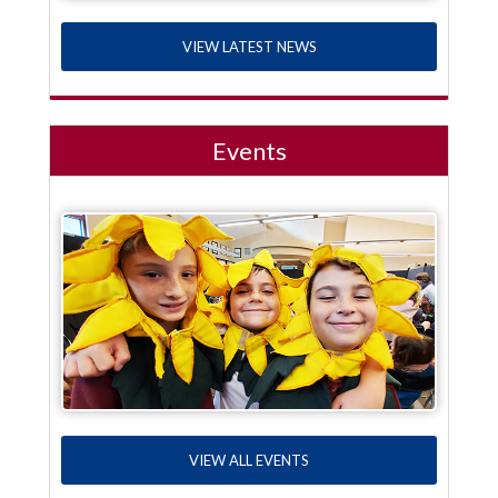
VIEW LATEST NEWS
Events
VIEW ALL EVENTS