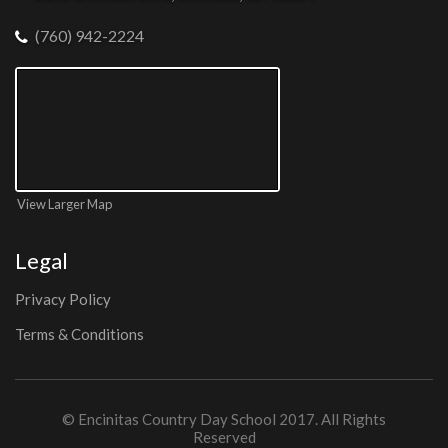
(760) 942-2224
View Larger Map
Legal
Privacy Policy
Terms & Conditions
©
Encinitas Country Day School
2017. All Rights
Reserved