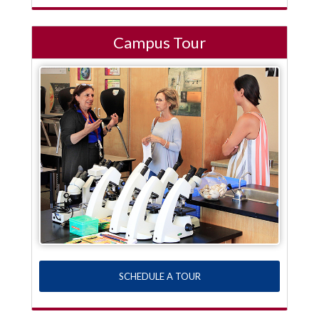
Campus Tour
SCHEDULE A TOUR