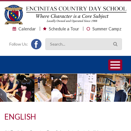
Calendar
Schedule a Tour
Summer Campz
Follow Us:
1
2
3
ENGLISH