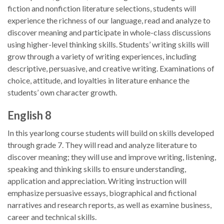
fiction and nonfiction literature selections, students will
experience the richness of our language, read and analyze to
discover meaning and participate in whole-class discussions
using higher-level thinking skills. Students’ writing skills will
grow through a variety of writing experiences, including
descriptive, persuasive, and creative writing. Examinations of
choice, attitude, and loyalties in literature enhance the
students’ own character growth.
English 8
In this yearlong course students will build on skills developed
through grade 7. They will read and analyze literature to
discover meaning; they will use and improve writing, listening,
speaking and thinking skills to ensure understanding,
application and appreciation. Writing instruction will
emphasize persuasive essays, biographical and fictional
narratives and research reports, as well as examine business,
career and technical skills.