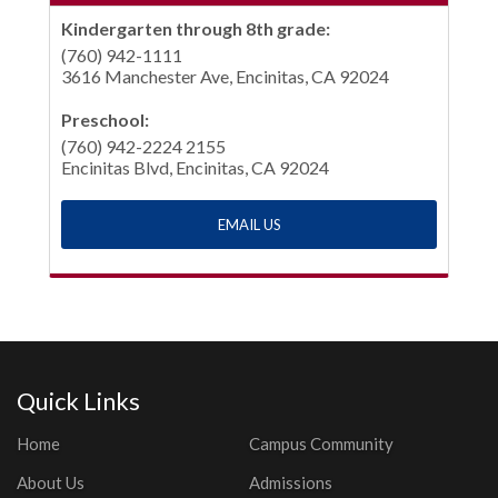
Kindergarten through 8th grade:
(760) 942-1111
3616 Manchester Ave, Encinitas, CA 92024
Preschool:
(760) 942-2224 2155
Encinitas Blvd, Encinitas, CA 92024
EMAIL US
Quick Links
Home
Campus Community
About Us
Admissions