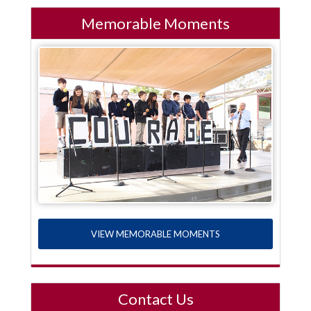
Memorable Moments
VIEW MEMORABLE MOMENTS
Contact Us