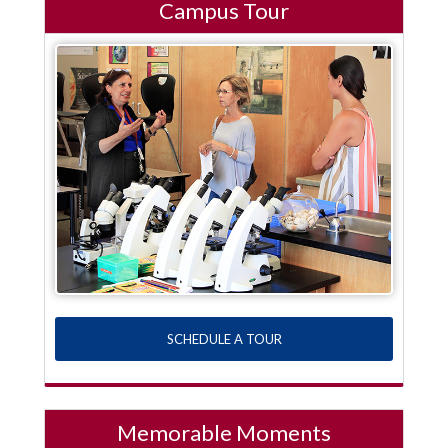
Campus Tour
SCHEDULE A TOUR
Memorable Moments