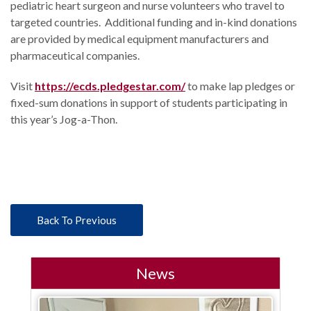
pediatric heart surgeon and nurse volunteers who travel to
targeted countries. Additional funding and in-kind donations
are provided by medical equipment manufacturers and
pharmaceutical companies.
Visit
https://ecds.pledgestar.com/
to make lap pledges or
fixed-sum donations in support of students participating in
this year’s Jog-a-Thon.
Back To Previous
News