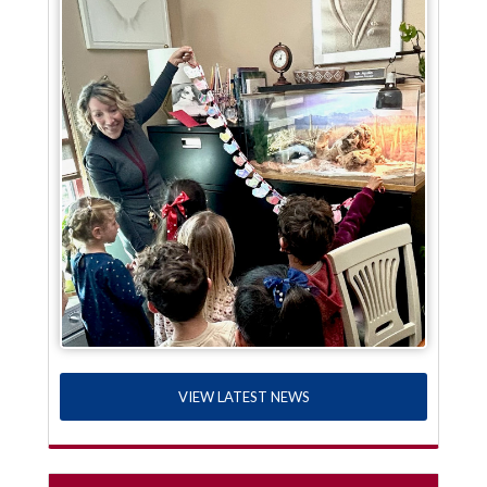
VIEW LATEST NEWS