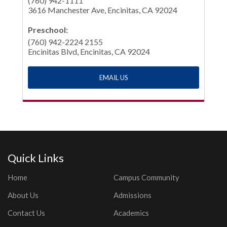
(760) 942-1111
3616 Manchester Ave, Encinitas, CA 92024
Preschool:
(760) 942-2224 2155
Encinitas Blvd, Encinitas, CA 92024
EMAIL US
Quick Links
Home
Campus Community
About Us
Admissions
Contact Us
Academics