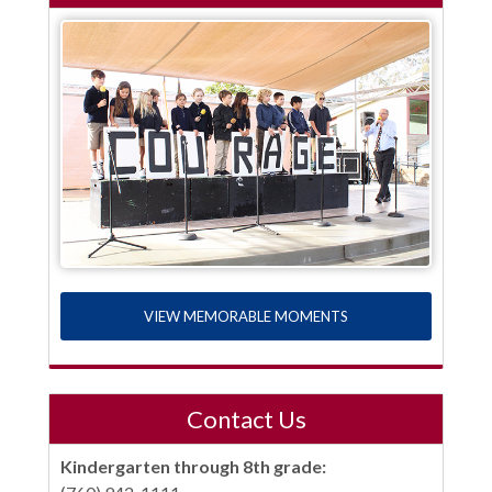
VIEW MEMORABLE MOMENTS
Contact Us
Kindergarten through 8th grade: