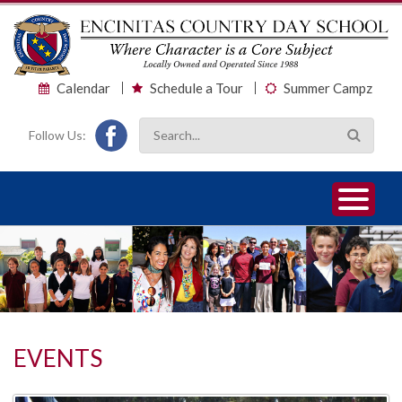
Calendar
Schedule a Tour
Summer Campz
Follow Us:
1
2
3
EVENTS