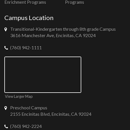
Enrichment Programs
Programs
Campus Location
Transitional-Kindergarten through 8th grade Campus
3616 Manchester Ave, Encinitas, CA 92024
(760) 942-1111
View Larger Map
Preschool Campus
2155 Encinitas Blvd, Encinitas, CA 92024
(760) 942-2224