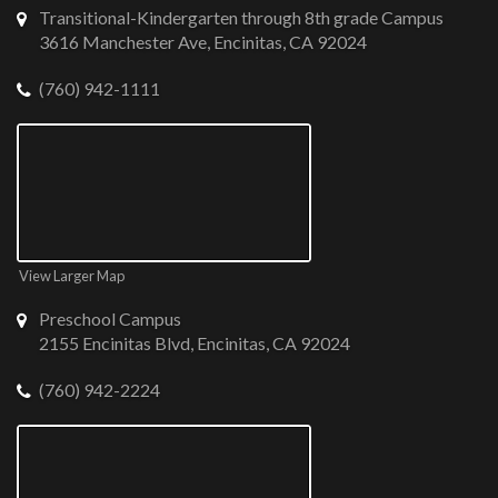
Transitional-Kindergarten through 8th grade Campus
3616 Manchester Ave, Encinitas, CA 92024
(760) 942-1111
View Larger Map
Preschool Campus
2155 Encinitas Blvd, Encinitas, CA 92024
(760) 942-2224