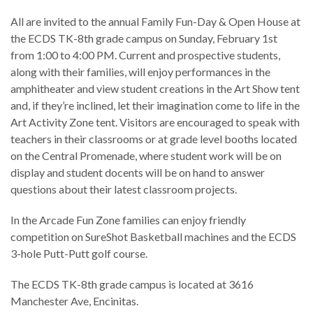
All are invited to the annual Family Fun-Day & Open House at
the ECDS TK-8th grade campus on Sunday, February 1st
from 1:00 to 4:00 PM. Current and prospective students,
along with their families, will enjoy performances in the
amphitheater and view student creations in the Art Show tent
and, if they’re inclined, let their imagination come to life in the
Art Activity Zone tent. Visitors are encouraged to speak with
teachers in their classrooms or at grade level booths located
on the Central Promenade, where student work will be on
display and student docents will be on hand to answer
questions about their latest classroom projects.
In the Arcade Fun Zone families can enjoy friendly
competition on SureShot Basketball machines and the ECDS
3-hole Putt-Putt golf course.
The ECDS TK-8th grade campus is located at 3616
Manchester Ave, Encinitas.