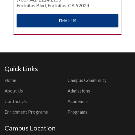
Encinitas Blvd, Encinitas, CA 92024
EMAIL US
Quick Links
Home
Campus Community
About Us
Admissions
Contact Us
Academics
Enrichment Programs
Programs
Campus Location