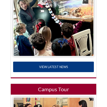
VIEW LATEST NEWS
Campus Tour