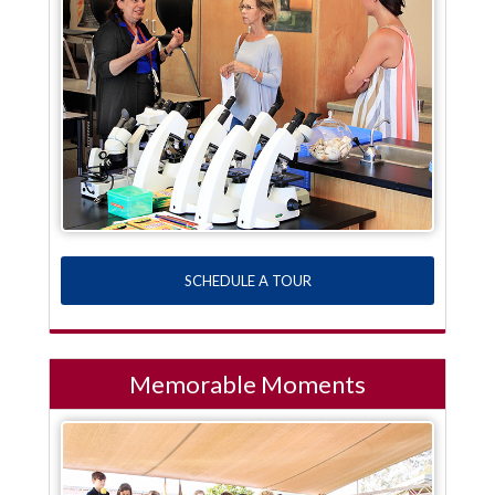
SCHEDULE A TOUR
Memorable Moments