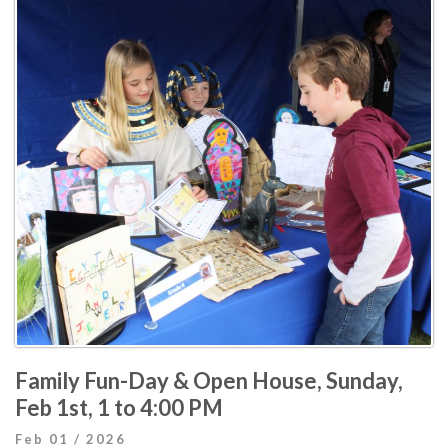
Family Fun-Day & Open House, Sunday,
Feb 1st, 1 to 4:00 PM
Feb 01 / 2026