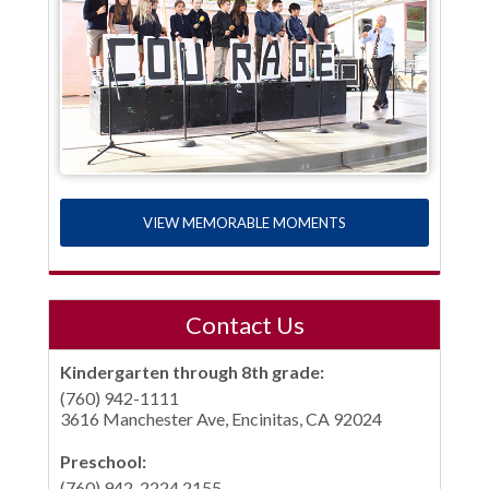
VIEW MEMORABLE MOMENTS
Contact Us
Kindergarten through 8th grade:
(760) 942-1111
3616 Manchester Ave, Encinitas, CA 92024
Preschool:
(760) 942-2224 2155