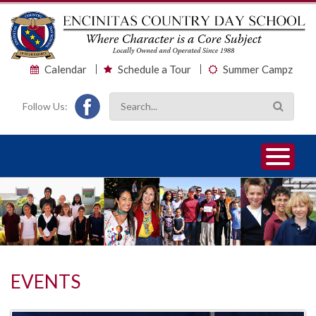
Calendar
Schedule a Tour
Summer Campz
Follow Us:
1
2
3
EVENTS