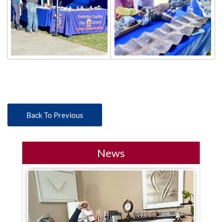
Back To Previous
News