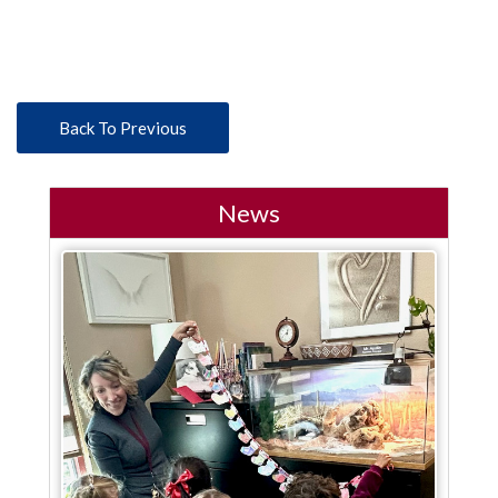
Back To Previous
News