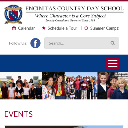
Calendar
Schedule a Tour
Summer Campz
Follow Us:
1
2
3
EVENTS