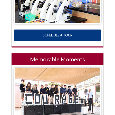
SCHEDULE A TOUR
Memorable Moments