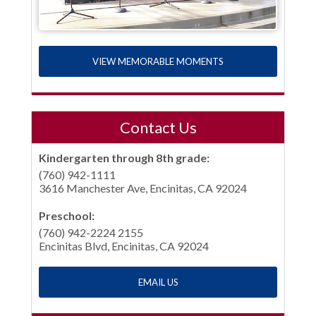
VIEW MEMORABLE MOMENTS
Contact Us
Kindergarten through 8th grade:
(760) 942-1111
3616 Manchester Ave, Encinitas, CA 92024
Preschool:
(760) 942-2224 2155
Encinitas Blvd, Encinitas, CA 92024
EMAIL US