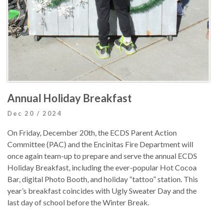
Annual Holiday Breakfast
Dec 20 / 2024
On Friday, December 20th, the ECDS Parent Action
Committee (PAC) and the Encinitas Fire Department will
once again team-up to prepare and serve the annual ECDS
Holiday Breakfast, including the ever-popular Hot Cocoa
Bar, digital Photo Booth, and holiday “tattoo” station. This
year’s breakfast coincides with Ugly Sweater Day and the
last day of school before the Winter Break.