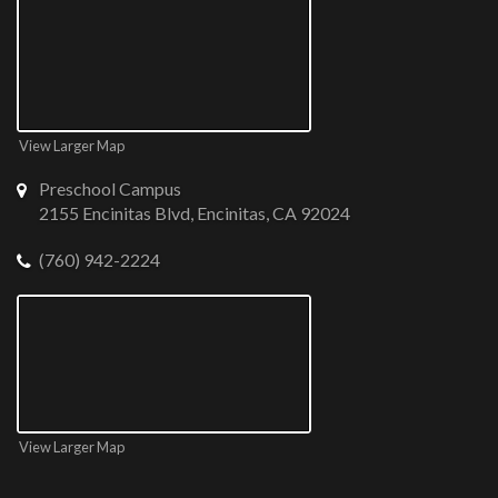
View Larger Map
Preschool Campus
2155 Encinitas Blvd, Encinitas, CA 92024
(760) 942-2224
View Larger Map