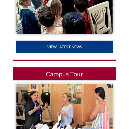
VIEW LATEST NEWS
Campus Tour