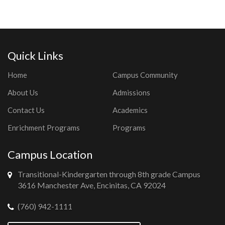
Quick Links
Home
Campus Community
About Us
Admissions
Contact Us
Academics
Enrichment Programs
Programs
Campus Location
Transitional-Kindergarten through 8th grade Campus
3616 Manchester Ave, Encinitas, CA 92024
(760) 942-1111