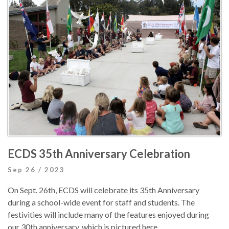
ECDS 35th Anniversary Celebration
Sep 26 / 2023
On Sept. 26th, ECDS will celebrate its 35th Anniversary
during a school-wide event for staff and students. The
festivities will include many of the features enjoyed during
our 30th anniversary, which is pictured here.