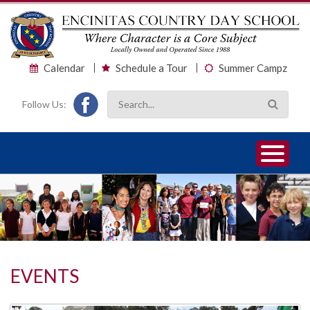
Calendar
Schedule a Tour
Summer Campz
Follow Us:
1
2
3
EVENTS