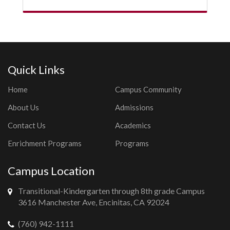
Quick Links
Home
Campus Community
About Us
Admissions
Contact Us
Academics
Enrichment Programs
Programs
Campus Location
Transitional-Kindergarten through 8th grade Campus
3616 Manchester Ave, Encinitas, CA 92024
(760) 942-1111