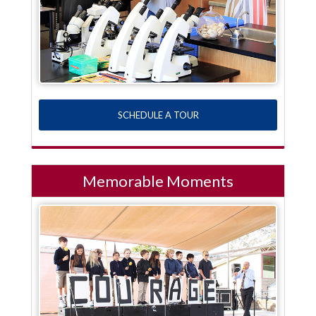
SCHEDULE A TOUR
Memorable Moments