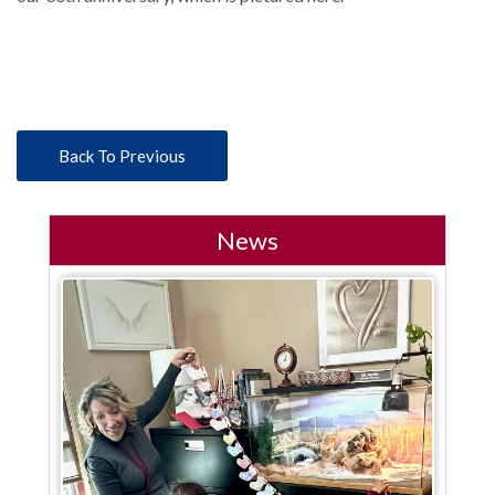
Back To Previous
News