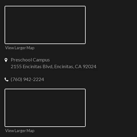
View Larger Map
Preschool Campus
2155 Encinitas Blvd, Encinitas, CA 92024
(760) 942-2224
View Larger Map