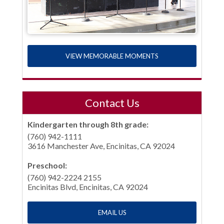
VIEW MEMORABLE MOMENTS
Contact Us
Kindergarten through 8th grade:
(760) 942-1111
3616 Manchester Ave, Encinitas, CA 92024
Preschool:
(760) 942-2224 2155
Encinitas Blvd, Encinitas, CA 92024
EMAIL US