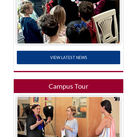
VIEW LATEST NEWS
Campus Tour