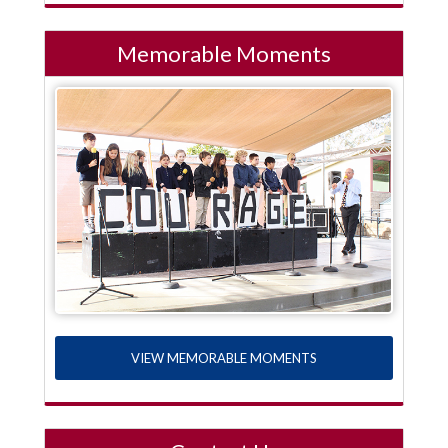
Memorable Moments
VIEW MEMORABLE MOMENTS