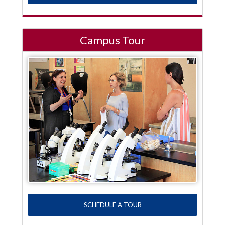
Campus Tour
SCHEDULE A TOUR