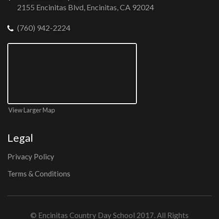
2155 Encinitas Blvd, Encinitas, CA 92024
(760) 942-2224
View Larger Map
Legal
Privacy Policy
Terms & Conditions
©
Encinitas Country Day School
2017. All Rights