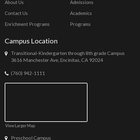
About Us
Admissions
Contact Us
Academics
Enrichment Programs
Programs
Campus Location
Transitional-Kindergarten through 8th grade Campus
3616 Manchester Ave, Encinitas, CA 92024
(760) 942-1111
View Larger Map
Preschool Campus