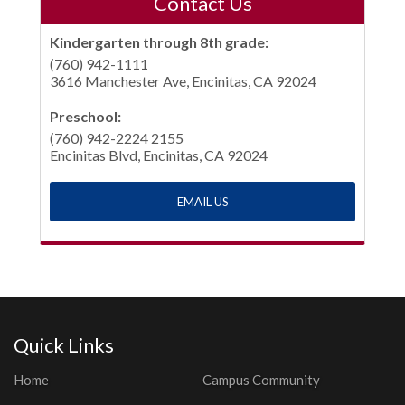
Contact Us
Kindergarten through 8th grade:
(760) 942-1111
3616 Manchester Ave, Encinitas, CA 92024
Preschool:
(760) 942-2224 2155
Encinitas Blvd, Encinitas, CA 92024
EMAIL US
Quick Links
Home
Campus Community