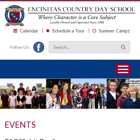
Calendar
Schedule a Tour
Summer Campz
Follow Us:
1
2
3
EVENTS