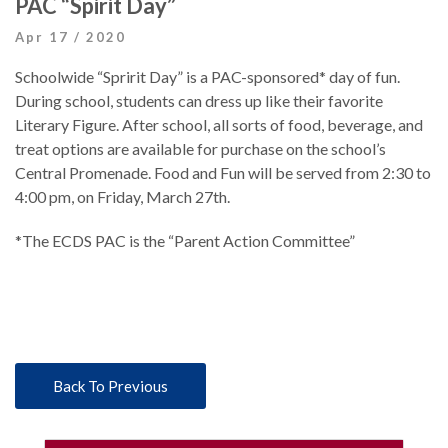
PAC “Spirit Day”
Apr 17 / 2020
Schoolwide “Spririt Day” is a PAC-sponsored* day of fun.
During school, students can dress up like their favorite
Literary Figure. After school, all sorts of food, beverage, and
treat options are available for purchase on the school’s
Central Promenade. Food and Fun will be served from 2:30 to
4:00 pm, on Friday, March 27th.
*The ECDS PAC is the “Parent Action Committee”
Back To Previous