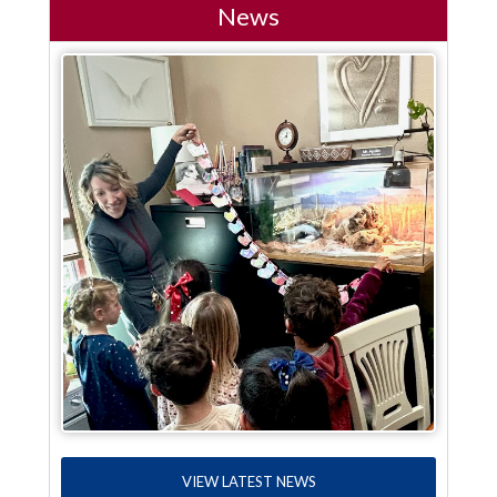
News
VIEW LATEST NEWS