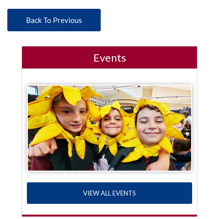
Back To Previous
Events
VIEW ALL EVENTS