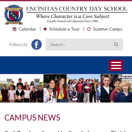
Calendar
Schedule a Tour
Summer Campz
Follow Us:
1
2
3
CAMPUS NEWS