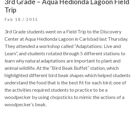
3rd Grade – Aqua Hedionda Lagoon Field
Trip
Feb 18 / 2015
3rd Grade students went on a Field Trip to the Discovery
Center at Aqua Hedionda Lagoon in Carlsbad last Thursday.
They attended a workshop called “Adaptations: Live and
Learn”, and students rotated through 5 different stations to
learn why natural adaptations are important to plant and
animal wildlife. At the “Bird Beak Buffet” station, which
highlighted different bird beak shapes which helped students
understand the food that is the best fit for each bird, one of
the activities required students to practice to be a
woodpecker by using chopsticks to mimic the actions of a
woodpecker’s beak.