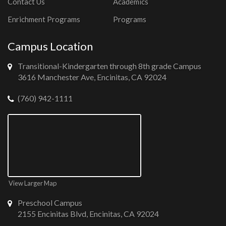
Contact Us
Academics
Enrichment Programs
Programs
Campus Location
Transitional-Kindergarten through 8th grade Campus
3616 Manchester Ave, Encinitas, CA 92024
(760) 942-1111
View Larger Map
Preschool Campus
2155 Encinitas Blvd, Encinitas, CA 92024