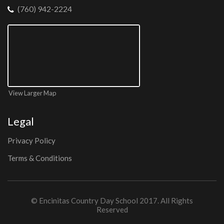
(760) 942-2224
View Larger Map
Legal
Privacy Policy
Terms & Conditions
©
Encinitas Country Day School
2017. All Rights
Reserved