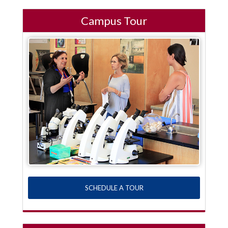
Campus Tour
SCHEDULE A TOUR