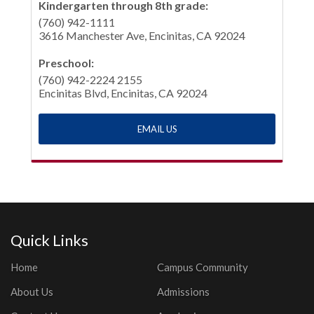
Kindergarten through 8th grade:
(760) 942-1111
3616 Manchester Ave, Encinitas, CA 92024
Preschool:
(760) 942-2224 2155
Encinitas Blvd, Encinitas, CA 92024
EMAIL US
Quick Links
Home
Campus Community
About Us
Admissions