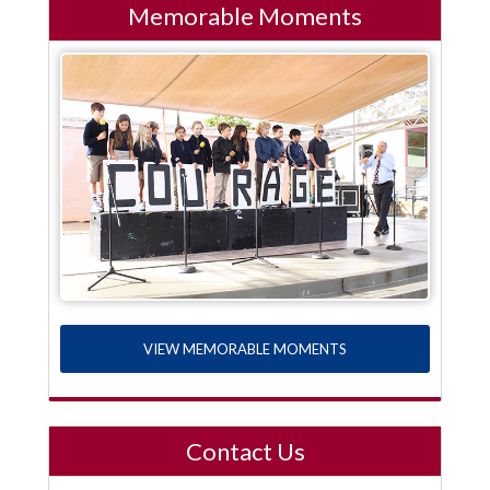
Memorable Moments
VIEW MEMORABLE MOMENTS
Contact Us