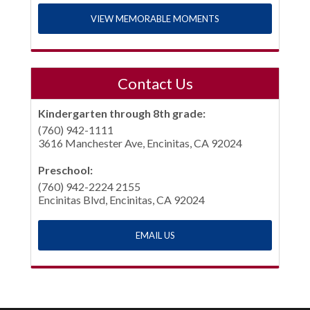
VIEW MEMORABLE MOMENTS
Contact Us
Kindergarten through 8th grade:
(760) 942-1111
3616 Manchester Ave, Encinitas, CA 92024
Preschool:
(760) 942-2224 2155
Encinitas Blvd, Encinitas, CA 92024
EMAIL US