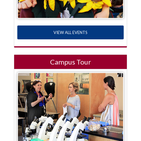
VIEW ALL EVENTS
Campus Tour