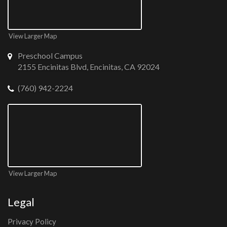
View Larger Map
Preschool Campus
2155 Encinitas Blvd, Encinitas, CA 92024
(760) 942-2224
View Larger Map
Legal
Privacy Policy