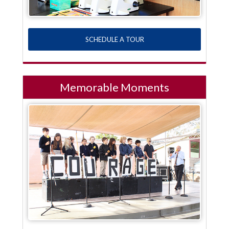
SCHEDULE A TOUR
Memorable Moments