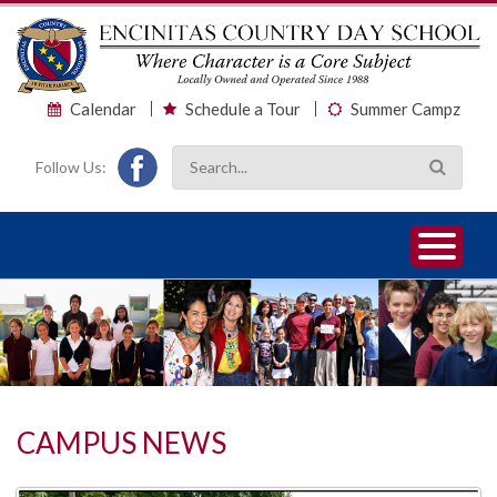
Calendar
Schedule a Tour
Summer Campz
Follow Us:
1
2
3
CAMPUS NEWS