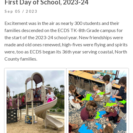
First Day of School, 2023-24
Sep 05 / 2023
Excitement was in the air as nearly 300 students and their
families descended on the ECDS TK-8th Grade campus for
the start of the 2023-24 school year. New friendships were
made and old ones renewed, high-fives were flying and spirits
were, too as ECDS began its 36th year serving coastal, North
County families.