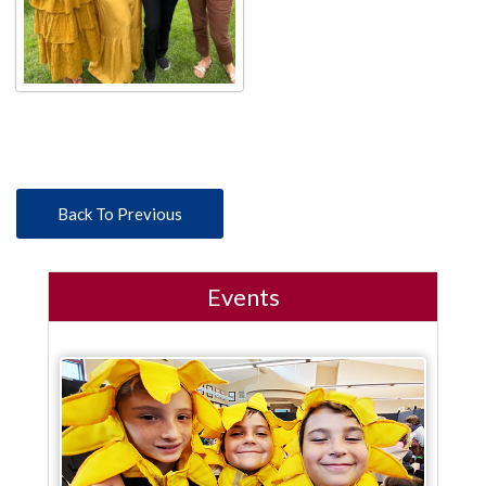
Back To Previous
Events