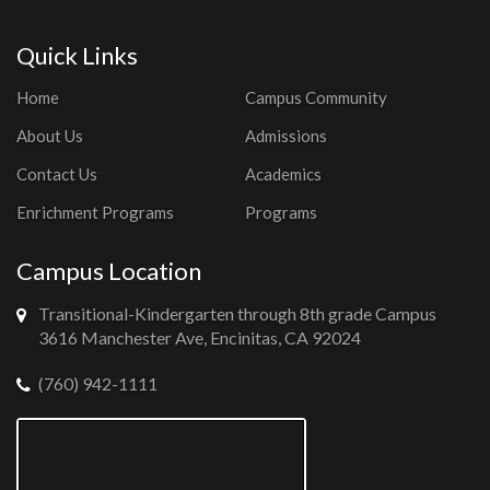
Quick Links
Home
Campus Community
About Us
Admissions
Contact Us
Academics
Enrichment Programs
Programs
Campus Location
Transitional-Kindergarten through 8th grade Campus
3616 Manchester Ave, Encinitas, CA 92024
(760) 942-1111