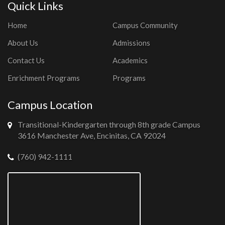
Quick Links
Home
Campus Community
About Us
Admissions
Contact Us
Academics
Enrichment Programs
Programs
Campus Location
Transitional-Kindergarten through 8th grade Campus
3616 Manchester Ave, Encinitas, CA 92024
(760) 942-1111