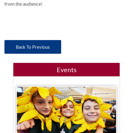
from the audience!
Back To Previous
Events