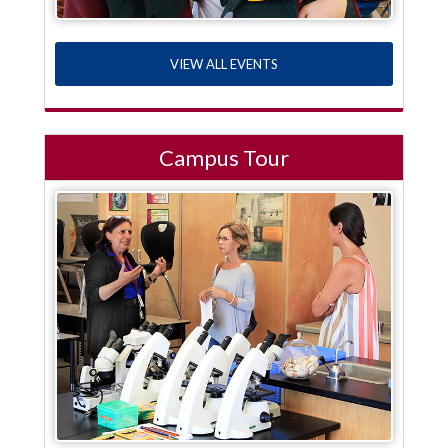
VIEW ALL EVENTS
Campus Tour