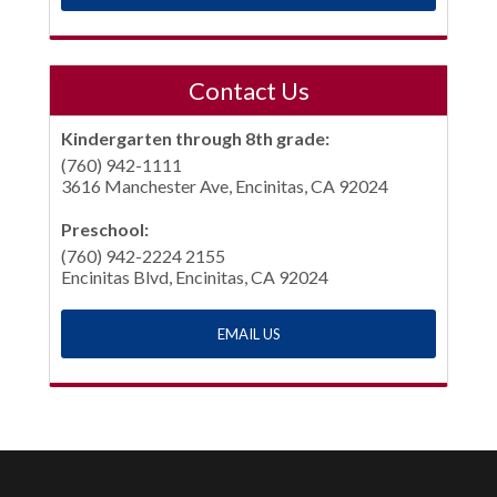
Contact Us
Kindergarten through 8th grade:
(760) 942-1111
3616 Manchester Ave, Encinitas, CA 92024
Preschool:
(760) 942-2224 2155
Encinitas Blvd, Encinitas, CA 92024
EMAIL US