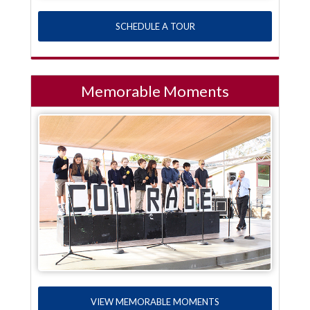
SCHEDULE A TOUR
Memorable Moments
VIEW MEMORABLE MOMENTS