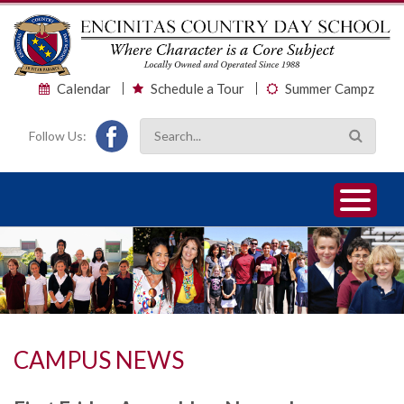
Calendar
Schedule a Tour
Summer Campz
Follow Us:
1
2
3
CAMPUS NEWS