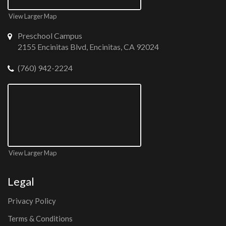
View Larger Map
Preschool Campus
2155 Encinitas Blvd, Encinitas, CA 92024
(760) 942-2224
View Larger Map
Legal
Privacy Policy
Terms & Conditions