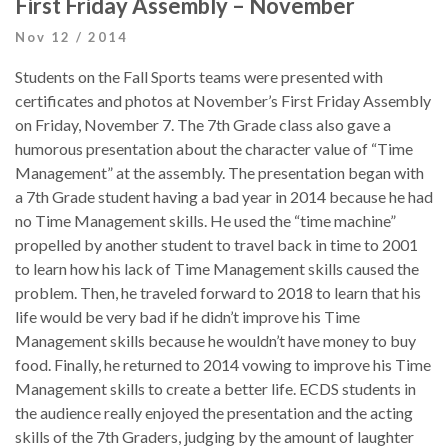
First Friday Assembly – November
Nov 12 / 2014
Students on the Fall Sports teams were presented with
certificates and photos at November’s First Friday Assembly
on Friday, November 7. The 7th Grade class also gave a
humorous presentation about the character value of “Time
Management” at the assembly. The presentation began with
a 7th Grade student having a bad year in 2014 because he had
no Time Management skills. He used the “time machine”
propelled by another student to travel back in time to 2001
to learn how his lack of Time Management skills caused the
problem. Then, he traveled forward to 2018 to learn that his
life would be very bad if he didn’t improve his Time
Management skills because he wouldn’t have money to buy
food. Finally, he returned to 2014 vowing to improve his Time
Management skills to create a better life. ECDS students in
the audience really enjoyed the presentation and the acting
skills of the 7th Graders, judging by the amount of laughter