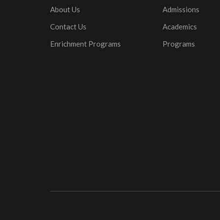
About Us
Admissions
Contact Us
Academics
Enrichment Programs
Programs