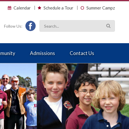
Calendar
Schedule a Tour
Summer Campz
Follow Us:
munity
Admissions
Contact Us