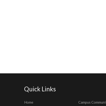
Quick Links
Home
Campus Communi