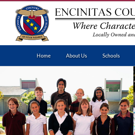
Home
About Us
Schools