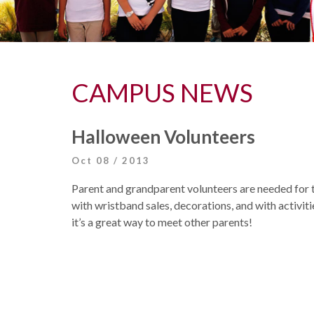
CAMPUS NEWS
Halloween Volunteers
Oct 08 / 2013
Parent and grandparent volunteers are needed for 
with wristband sales, decorations, and with activiti
it’s a great way to meet other parents!