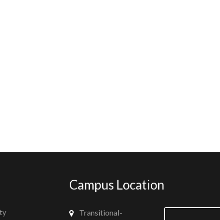
Campus Location
ty
Transitional-