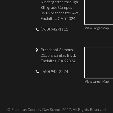
Kindergarten through
8th grade Campus
3616 Manchester Ave,
Encinitas, CA 92024
View Larger Map
(760) 942-1111
Preschool Campus
2155 Encinitas Blvd,
Encinitas, CA 92024
(760) 942-2224
View Larger Map
©
Encinitas Country Day School
2017. All Rights Reserved