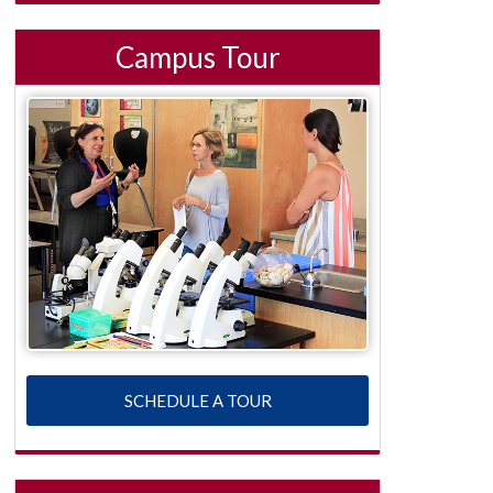
Campus Tour
SCHEDULE A TOUR