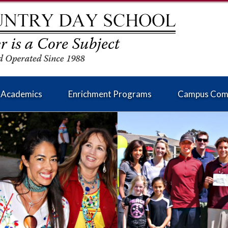
Academics
Enrichment Programs
Campus Com