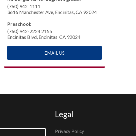
(760) 942-1111
3616 Manchester Ave, Encinitas, CA 92024
Preschool:
(760) 942-2224 2155
Encinitas Blvd, Encinitas, CA 92024
EMAIL US
Legal
Privacy Policy