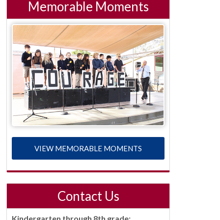
Memorable Moments
VIEW MEMORABLE MOMENTS
Contact Us
Kindergarten through 8th grade: