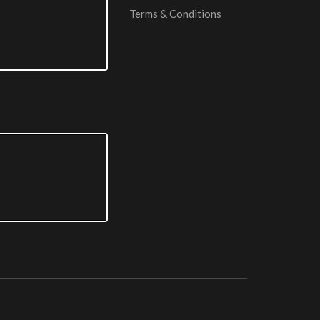
Terms & Conditions