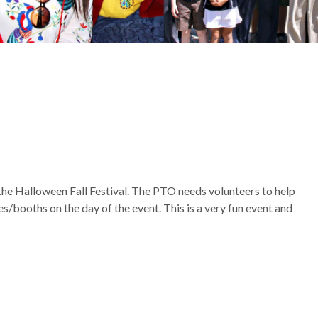
the Halloween Fall Festival. The PTO needs volunteers to help
es/booths on the day of the event. This is a very fun event and