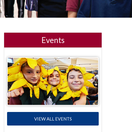
Events
VIEW ALL EVENTS