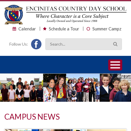
Calendar
Schedule a Tour
Summer Campz
Follow Us:
1
2
3
CAMPUS NEWS