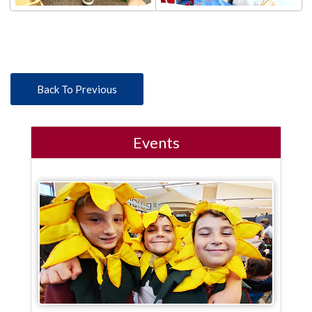
Back To Previous
Events