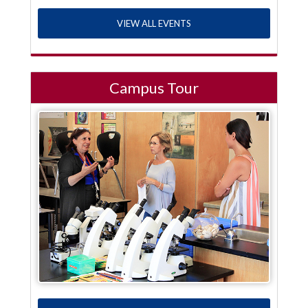
VIEW ALL EVENTS
Campus Tour