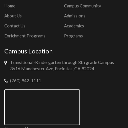
Home
Campus Community
About Us
Admissions
Contact Us
Academics
Enrichment Programs
Programs
Campus Location
Transitional-Kindergarten through 8th grade Campus
3616 Manchester Ave, Encinitas, CA 92024
(760) 942-1111