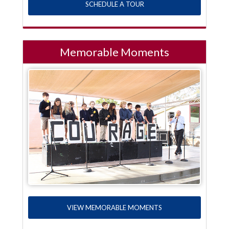
SCHEDULE A TOUR
Memorable Moments
VIEW MEMORABLE MOMENTS