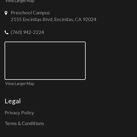
View Larger Map
Preschool Campus
2155 Encinitas Blvd, Encinitas, CA 92024
(760) 942-2224
View Larger Map
Legal
Privacy Policy
Terms & Conditions