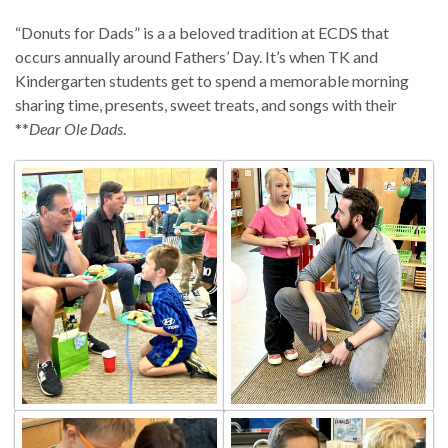
“Donuts for Dads” is a a beloved tradition at ECDS that
occurs annually around Fathers’ Day. It’s when TK and
Kindergarten students get to spend a memorable morning
sharing time, presents, sweet treats, and songs with their
**
Dear Ole Dads
.