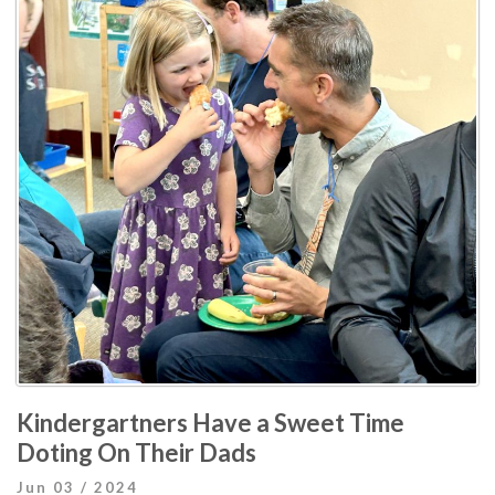
Kindergartners Have a Sweet Time
Doting On Their Dads
Jun 03 / 2024