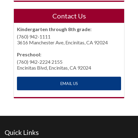
Contact Us
Kindergarten through 8th grade:
(760) 942-1111
3616 Manchester Ave, Encinitas, CA 92024
Preschool:
(760) 942-2224 2155
Encinitas Blvd, Encinitas, CA 92024
EMAIL US
Quick Links