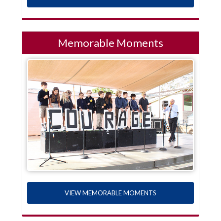
Memorable Moments
VIEW MEMORABLE MOMENTS