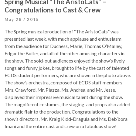
Spring Musical “The AristoCats” –
Congratulations to Cast & Crew
May 28 / 2015
The Spring musical production of “The AristoCats” was
presented last week, with much applause and enthusiasm
from the audience for Duchess, Marie, Thomas O’Malley,
Edgar the Butler, and all of the other amusing characters in
the show. The sold-out audiences enjoyed the show’s lively
songs and funny jokes, brought to life by the cast of talented
ECDS student performers, who are shown in the photo above.
The show’s orchestra, composed of ECDS staff members
Mrs. Crawford, Mr. Piazza, Ms. Andrea, and Mr. Jesse,
displayed their impressive musical talent during the show.
The magnificent costumes, the staging, and props also added
dramatic flair to the production. Congratulations to the
show’s directors, Mr. Kraig Kidd-Dragula and Ms. Deb’bora
Imani and the entire cast and crew on a fabulous show!