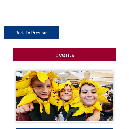
Back To Previous
Events