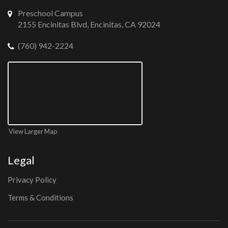
Preschool Campus
2155 Encinitas Blvd, Encinitas, CA 92024
(760) 942-2224
View Larger Map
Legal
Privacy Policy
Terms & Conditions