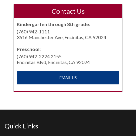
Contact Us
Kindergarten through 8th grade:
(760) 942-1111
3616 Manchester Ave, Encinitas, CA 92024
Preschool:
(760) 942-2224 2155
Encinitas Blvd, Encinitas, CA 92024
EMAIL US
Quick Links