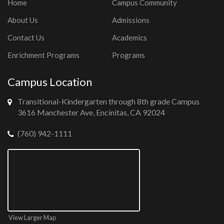
Home
Campus Community
About Us
Admissions
Contact Us
Academics
Enrichment Programs
Programs
Campus Location
Transitional-Kindergarten through 8th grade Campus
3616 Manchester Ave, Encinitas, CA 92024
(760) 942-1111
View Larger Map