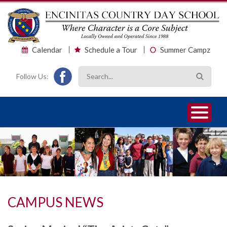
Calendar
Schedule a Tour
Summer Campz
Follow Us:
1
2
3
CAMPUS NEWS