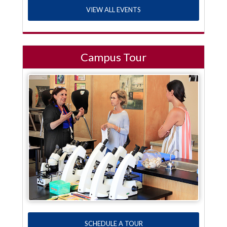
VIEW ALL EVENTS
Campus Tour
SCHEDULE A TOUR