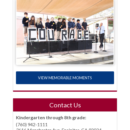
VIEW MEMORABLE MOMENTS
Contact Us
Kindergarten through 8th grade:
(760) 942-1111
3616 Manchester Ave, Encinitas, CA 92024