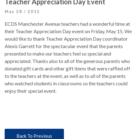
Teacher Appreciation Day Event
May 28 / 2015
ECDS Manchester Avenue teachers had a wonderful time at
their Teacher Appreciation Day event on Friday, May 15. We
would like to thank Teacher Appreciation Day coordinator
Alexis Garrett for the spectacular event that the parents
presented to make our teachers feel so special and
appreciated. Thanks also to all of the generous parents who
donated gift cards and other gift items that were raffled off
to the teachers at the event, as well as to all of the parents
who watched students in classrooms so the teachers could
enjoy their special event.
Back To Previous