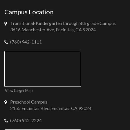
Campus Location
Transitional-Kindergarten through 8th grade Campus
3616 Manchester Ave, Encinitas, CA 92024
(760) 942-1111
View Larger Map
Preschool Campus
2155 Encinitas Blvd, Encinitas, CA 92024
(760) 942-2224