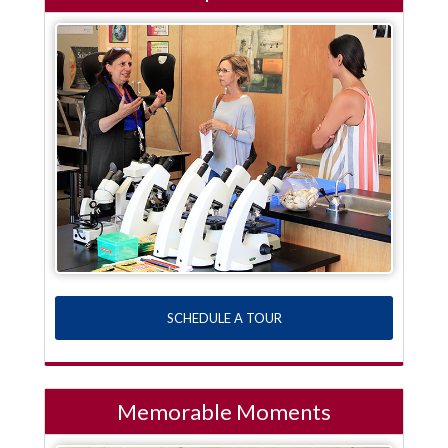
SCHEDULE A TOUR
Memorable Moments