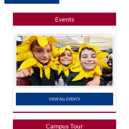
Events
VIEW ALL EVENTS
Campus Tour