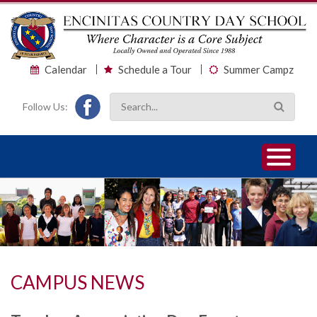
Calendar
Schedule a Tour
Summer Campz
Follow Us:
1
2
3
CAMPUS NEWS