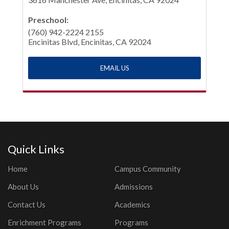
Preschool:
(760) 942-2224 2155
Encinitas Blvd, Encinitas, CA 92024
EMAIL US
Quick Links
Home
Campus Community
About Us
Admissions
Contact Us
Academics
Enrichment Programs
Programs