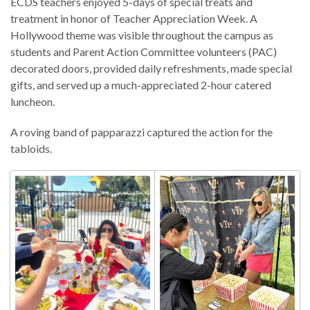
ECDS teachers enjoyed 5-days of special treats and
treatment in honor of Teacher Appreciation Week. A
Hollywood theme was visible throughout the campus as
students and Parent Action Committee volunteers (PAC)
decorated doors, provided daily refreshments, made special
gifts, and served up a much-appreciated 2-hour catered
luncheon.
A roving band of papparazzi captured the action for the
tabloids.