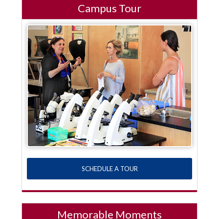
Campus Tour
SCHEDULE A TOUR
Memorable Moments