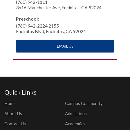
(760) 942-1111
3616 Manchester Ave, Encinitas, CA 92024
Preschool:
(760) 942-2224 2155
Encinitas Blvd, Encinitas, CA 92024
EMAIL US
Quick Links
Home
Campus Community
About Us
Admissions
Contact Us
Academics