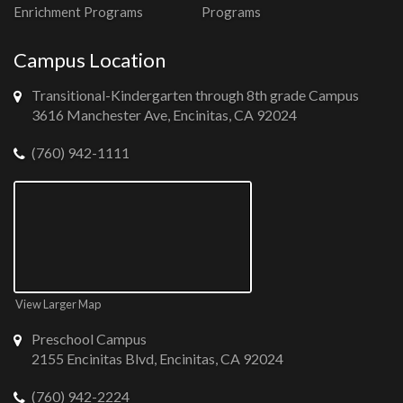
Enrichment Programs
Programs
Campus Location
Transitional-Kindergarten through 8th grade Campus
3616 Manchester Ave, Encinitas, CA 92024
(760) 942-1111
View Larger Map
Preschool Campus
2155 Encinitas Blvd, Encinitas, CA 92024
(760) 942-2224