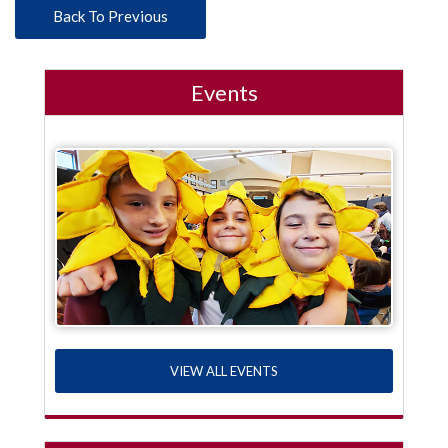
Back To Previous
Events
VIEW ALL EVENTS