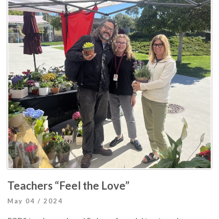
Teachers “Feel the Love”
May 04 / 2024