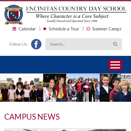
Calendar
Schedule a Tour
Summer Campz
Follow Us:
1
2
3
CAMPUS NEWS