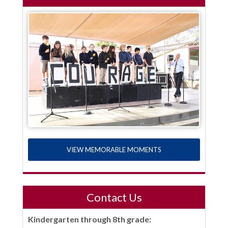
VIEW MEMORABLE MOMENTS
Contact Us
Kindergarten through 8th grade: