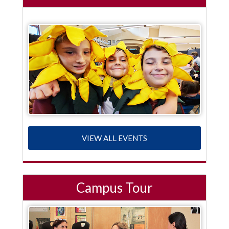
VIEW ALL EVENTS
Campus Tour