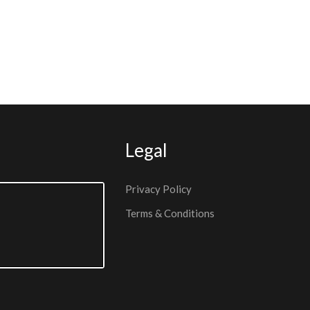
Legal
Privacy Policy
Terms & Conditions