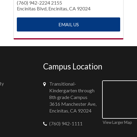
(760) 942-2224 2155
Encinitas Blvd, Encinitas, CA 92024
EMAIL US
Campus Location
ty
Transitional-
Kindergarten through
8th grade Campus
3616 Manchester Ave,
Encinitas, CA 92024
View Larger Map
(760) 942-1111