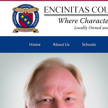
Home
About Us
Schools