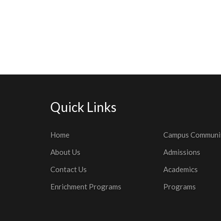
Quick Links
Home
Campus Communi
About Us
Admissions
Contact Us
Academics
Enrichment Programs
Programs