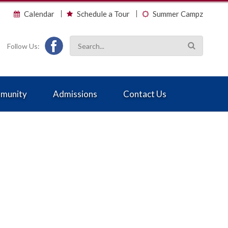
Calendar
Schedule a Tour
Summer Campz
Follow Us:
munity
Admissions
Contact Us