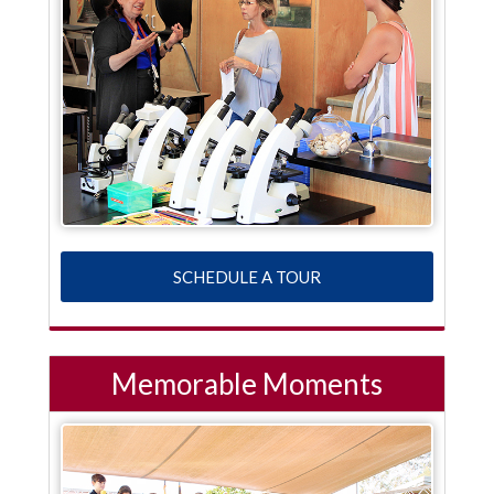
SCHEDULE A TOUR
Memorable Moments