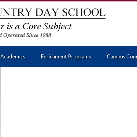
Academics
Enrichment Programs
Campus Com