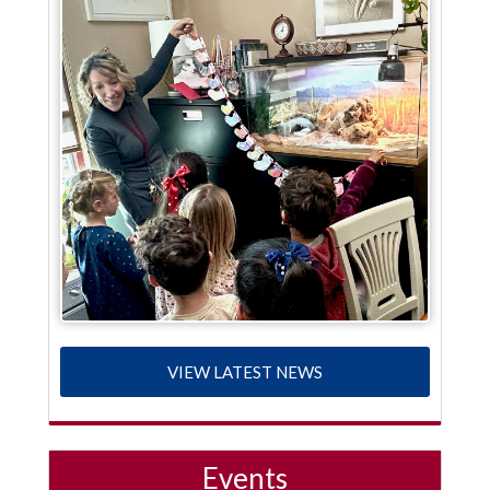
VIEW LATEST NEWS
Events