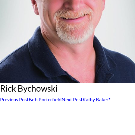
Rick Bychowski
Post
Previous Post
Bob Porterfield
Next Post
Kathy Baker*
navigation