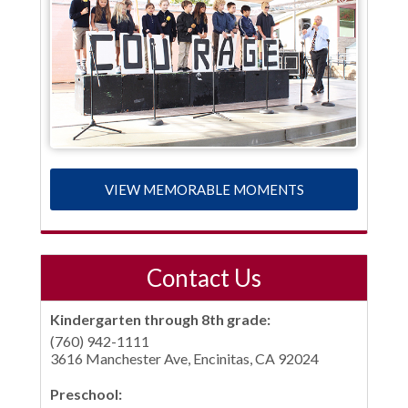
VIEW MEMORABLE MOMENTS
Contact Us
Kindergarten through 8th grade:
(760) 942-1111
3616 Manchester Ave, Encinitas, CA 92024
Preschool: