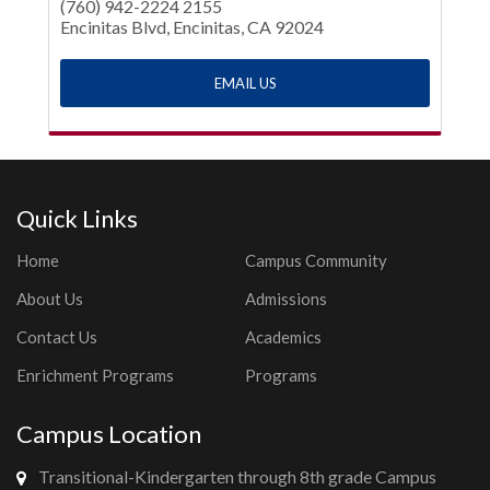
(760) 942-2224 2155
Encinitas Blvd, Encinitas, CA 92024
EMAIL US
Quick Links
Home
Campus Community
About Us
Admissions
Contact Us
Academics
Enrichment Programs
Programs
Campus Location
Transitional-Kindergarten through 8th grade Campus