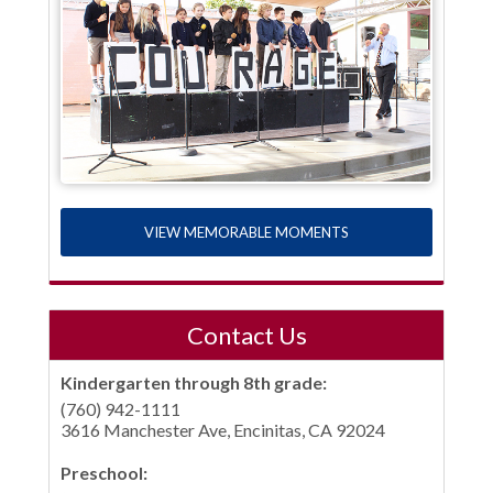
VIEW MEMORABLE MOMENTS
Contact Us
Kindergarten through 8th grade:
(760) 942-1111
3616 Manchester Ave, Encinitas, CA 92024
Preschool: