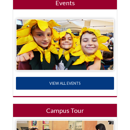
Events
VIEW ALL EVENTS
Campus Tour