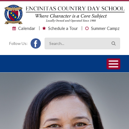
Calendar
Schedule a Tour
Summer Campz
Follow Us:
1
2
3