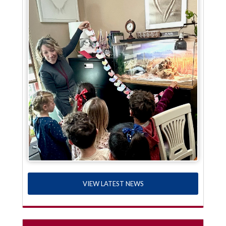
VIEW LATEST NEWS