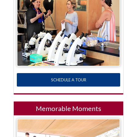
SCHEDULE A TOUR
Memorable Moments