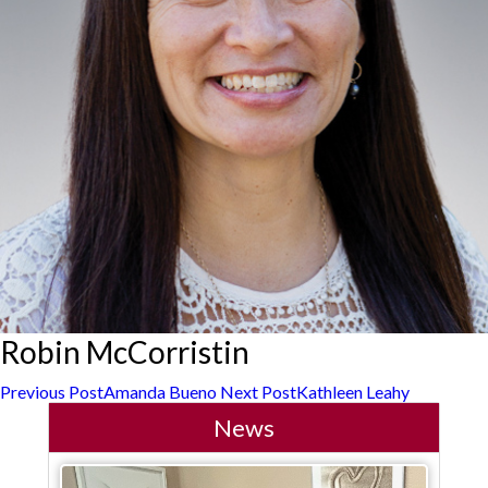
Robin McCorristin
Post
Previous Post
Amanda Bueno
Next Post
Kathleen Leahy
News
navigation