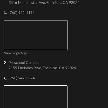
3616 Manchester Ave, Encinitas, CA 92024
(760) 942-1111
View Larger Map
Preschool Campus
2155 Encinitas Blvd, Encinitas, CA 92024
(760) 942-2224