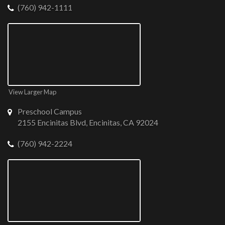
(760) 942-1111
View Larger Map
Preschool Campus
2155 Encinitas Blvd, Encinitas, CA 92024
(760) 942-2224