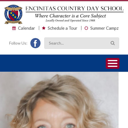
Calendar
Schedule a Tour
Summer Campz
Follow Us:
1
2
3