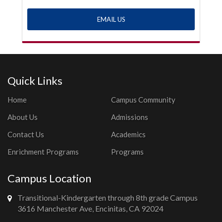
EMAIL US
Quick Links
Home
Campus Community
About Us
Admissions
Contact Us
Academics
Enrichment Programs
Programs
Campus Location
Transitional-Kindergarten through 8th grade Campus
3616 Manchester Ave, Encinitas, CA 92024