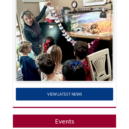
VIEW LATEST NEWS
Events