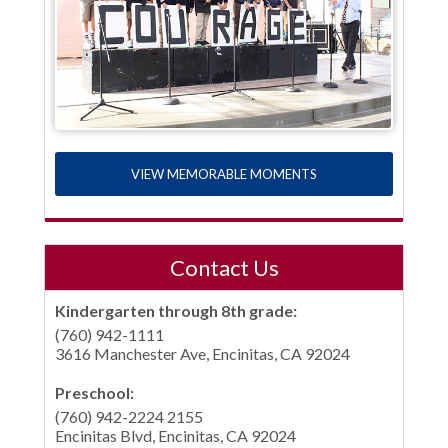
VIEW MEMORABLE MOMENTS
Contact Us
Kindergarten through 8th grade:
(760) 942-1111
3616 Manchester Ave, Encinitas, CA 92024
Preschool:
(760) 942-2224 2155
Encinitas Blvd, Encinitas, CA 92024