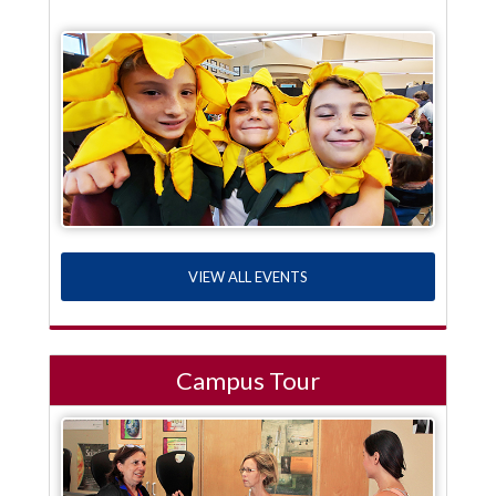
VIEW ALL EVENTS
Campus Tour