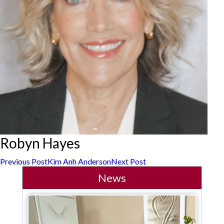
Robyn Hayes
Post
Previous Post
Kim Anh Anderson
Next Post
News
navigation