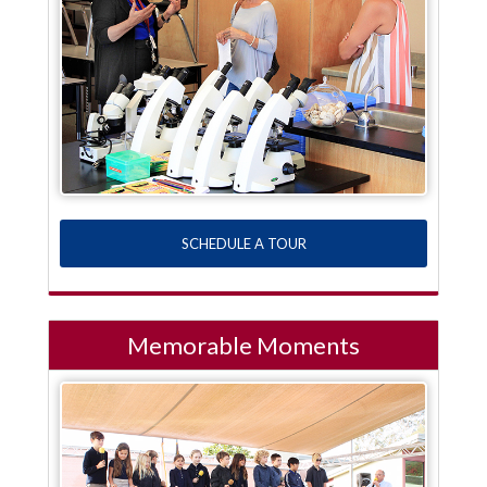
SCHEDULE A TOUR
Memorable Moments