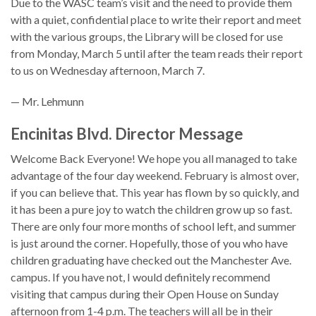
Due to the WASC team’s visit and the need to provide them
with a quiet, confidential place to write their report and meet
with the various groups, the Library will be closed for use
from Monday, March 5 until after the team reads their report
to us on Wednesday afternoon, March 7.
— Mr. Lehmunn
Encinitas Blvd. Director Message
Welcome Back Everyone! We hope you all managed to take
advantage of the four day weekend. February is almost over,
if you can believe that. This year has flown by so quickly, and
it has been a pure joy to watch the children grow up so fast.
There are only four more months of school left, and summer
is just around the corner. Hopefully, those of you who have
children graduating have checked out the Manchester Ave.
campus. If you have not, I would definitely recommend
visiting that campus during their Open House on Sunday
afternoon from 1-4 p.m. The teachers will all be in their