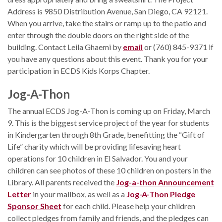
Address is 9850 Distribution Avenue, San Diego, CA 92121.
When you arrive, take the stairs or ramp up to the patio and
enter through the double doors on the right side of the
building. Contact Leila Ghaemi by
email
or (760) 845-9371 if
you have any questions about this event. Thank you for your
participation in ECDS Kids Korps Chapter.
Jog-A-Thon
The annual ECDS Jog-A-Thon is coming up on Friday, March
9. This is the biggest service project of the year for students
in Kindergarten through 8th Grade, benefitting the “Gift of
Life” charity which will be providing lifesaving heart
operations for 10 children in El Salvador. You and your
children can see photos of these 10 children on posters in the
Library. All parents received the
Jog-a-thon Announcement
Letter
in your mailbox, as well as a
Jog-A-Thon Pledge
Sponsor Sheet
for each child. Please help your children
collect pledges from family and friends, and the pledges can