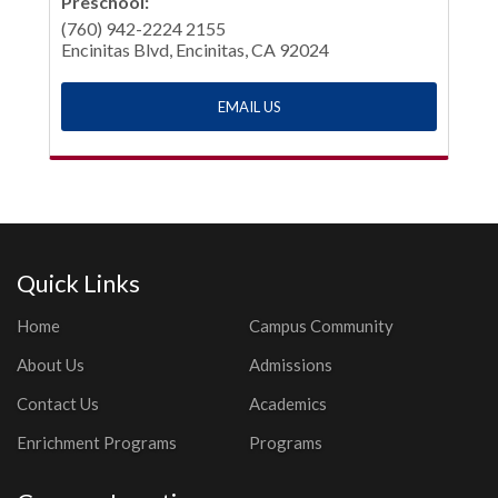
Preschool:
(760) 942-2224 2155
Encinitas Blvd, Encinitas, CA 92024
EMAIL US
Quick Links
Home
Campus Community
About Us
Admissions
Contact Us
Academics
Enrichment Programs
Programs