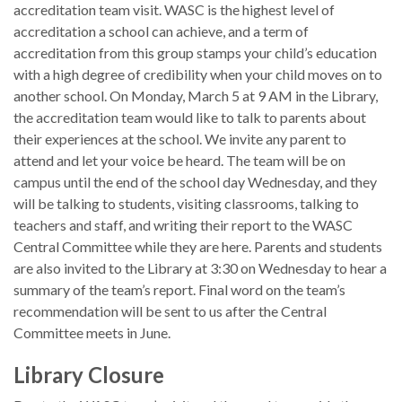
accreditation team visit. WASC is the highest level of
accreditation a school can achieve, and a term of
accreditation from this group stamps your child’s education
with a high degree of credibility when your child moves on to
another school. On Monday, March 5 at 9 AM in the Library,
the accreditation team would like to talk to parents about
their experiences at the school. We invite any parent to
attend and let your voice be heard. The team will be on
campus until the end of the school day Wednesday, and they
will be talking to students, visiting classrooms, talking to
teachers and staff, and writing their report to the WASC
Central Committee while they are here. Parents and students
are also invited to the Library at 3:30 on Wednesday to hear a
summary of the team’s report. Final word on the team’s
recommendation will be sent to us after the Central
Committee meets in June.
Library Closure