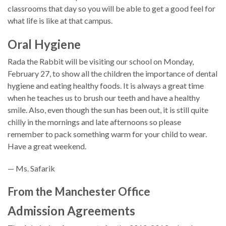
classrooms that day so you will be able to get a good feel for
what life is like at that campus.
Oral Hygiene
Rada the Rabbit will be visiting our school on Monday,
February 27, to show all the children the importance of dental
hygiene and eating healthy foods. It is always a great time
when he teaches us to brush our teeth and have a healthy
smile. Also, even though the sun has been out, it is still quite
chilly in the mornings and late afternoons so please
remember to pack something warm for your child to wear.
Have a great weekend.
— Ms. Safarik
From the Manchester Office
Admission Agreements