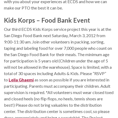
with you about your experiences at ECDS and how we can
make our PTO the best it can be.
Kids Korps – Food Bank Event
Our third ECDS Kids Korps service project this year is at the
San Diego Food Bank next Saturday, March 3, 2012 from
9:00-11:30 am. Join other volunteers in packing, sorting,
taping and labeling food for over 7,000 people who count on
the San Diego Food Bank for their meals. The minimum age
for participation is 5 years old (Children under the age of 5
will not be allowed in the warehouse). Space is limited, with a
total of 30 spaces including Adults & Kids. Please “RSVP”
to
Leila Ghaemi
as soon as possible if you are interested in
participating. Parents must accompany their children. Adult
supervision is required. *All volunteers must wear closed toed
and closed heels (no flip flops, no heels, tennis shoes are
best!) Please do not bring valuables to the distribution
center. The distribution center is sometimes cool, so please
dress appropriately and bring a sweatshirt. The Project