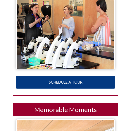
SCHEDULE A TOUR
Memorable Moments