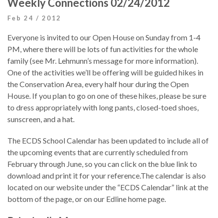
Weekly Connections 02/24/2012
Feb 24 / 2012
Everyone is invited to our Open House on Sunday from 1-4
PM, where there will be lots of fun activities for the whole
family (see Mr. Lehmunn’s message for more information).
One of the activities we’ll be offering will be guided hikes in
the Conservation Area, every half hour during the Open
House. If you plan to go on one of these hikes, please be sure
to dress appropriately with long pants, closed-toed shoes,
sunscreen, and a hat.
The ECDS School Calendar has been updated to include all of
the upcoming events that are currently scheduled from
February through June, so you can click on the blue link to
download and print it for your reference.The calendar is also
located on our website under the “ECDS Calendar” link at the
bottom of the page, or on our Edline home page.