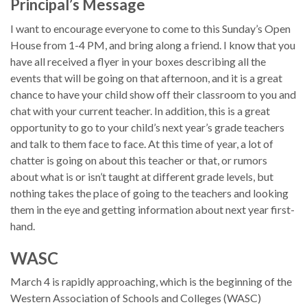
Principal’s Message
I want to encourage everyone to come to this Sunday’s Open
House from 1-4 PM, and bring along a friend. I know that you
have all received a flyer in your boxes describing all the
events that will be going on that afternoon, and it is a great
chance to have your child show off their classroom to you and
chat with your current teacher. In addition, this is a great
opportunity to go to your child’s next year’s grade teachers
and talk to them face to face. At this time of year, a lot of
chatter is going on about this teacher or that, or rumors
about what is or isn’t taught at different grade levels, but
nothing takes the place of going to the teachers and looking
them in the eye and getting information about next year first-
hand.
WASC
March 4 is rapidly approaching, which is the beginning of the
Western Association of Schools and Colleges (WASC)