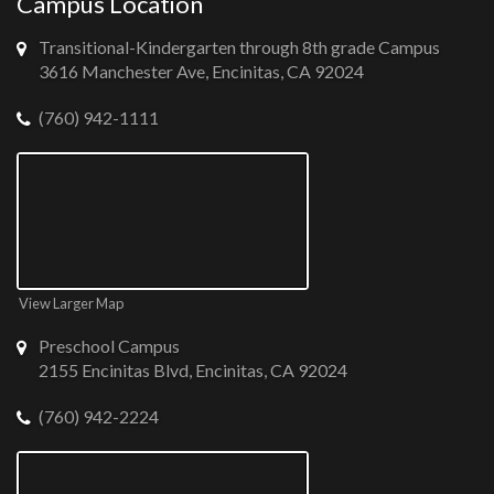
Campus Location
Transitional-Kindergarten through 8th grade Campus
3616 Manchester Ave, Encinitas, CA 92024
(760) 942-1111
View Larger Map
Preschool Campus
2155 Encinitas Blvd, Encinitas, CA 92024
(760) 942-2224