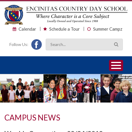
Calendar
Schedule a Tour
Summer Campz
Follow Us:
1
2
3
CAMPUS NEWS