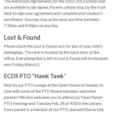
The Admission Agreements for the 2012-2013 school year
are available to be signed. Parents, please stop by the front
desk to sign your agreement and complete your student’s
enrollment. You may stop at the desk any time between
7:30am and 4:00pm on any day.
Lost & Found
Please check the Lost & Found rack for any of your child’s
belongings. The rack is located by the back door of the
office. Everything that is left in Lost & Found will be donated
next Friday, March 2.
ECDS PTO “Hawk Tawk”
Stop by our PTO Lounge at the Open House on Sunday, to
chat with some of the PTO Board members and other
parents! We also welcome you to attend our Open Forum
PTO meeting next Tuesday Feb. 28 at 9:00 in the Library.
Every parent is a member of our PTO, and we’d like to talk