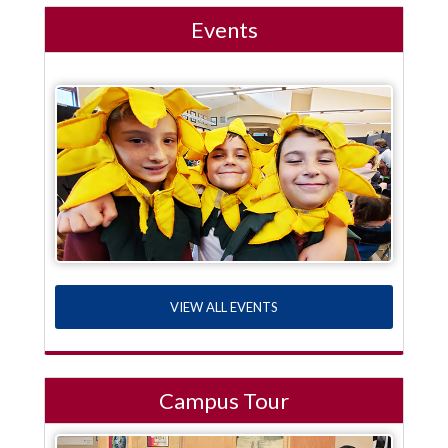
Events
VIEW ALL EVENTS
Campus Tour