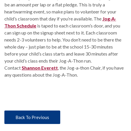
be an amount per lap or a flat pledge. This is truly a
heartwarming event, so make plans to volunteer for your
child’s classroom that day if you’re available. The
Jog-A-
Thon Schedule
is taped to each classroom’s door, and you
can sign up on the signup sheet next to it. Each classroom
needs 2-3 volunteers to help. You don’t need to be there the
whole day – just plan to be at the school 15-30 minutes
before your child’s class starts and leave 30 minutes after
your child’s class ends their Jog-A-Thon run.
Contact
Shannon Everett
, the Jog-a-thon Chair, if you have
any questions about the Jog-A-Thon.
Back To Previous