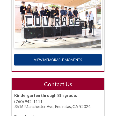
VIEW MEMORABLE MOMENTS
Contact Us
Kindergarten through 8th grade:
(760) 942-1111
3616 Manchester Ave, Encinitas, CA 92024